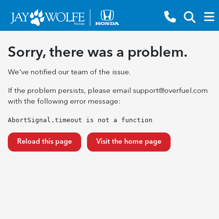
Sorry, there was a problem.
We've notified our team of the issue.
If the problem persists, please email
support@overfuel.com
with the following error message:
AbortSignal.timeout is not a function
Reload this page
Visit the home page