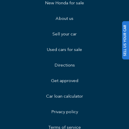
New Honda for sale
About us
SELL US YOUR CAR
Sell your car
Used cars for sale
Directions
Get approved
Car loan calculator
Privacy policy
Terms of service