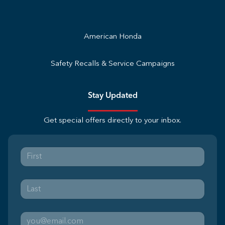
American Honda
Safety Recalls & Service Campaigns
Stay Updated
Get special offers directly to your inbox.