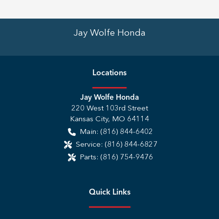
Jay Wolfe Honda
Location
s
Jay Wolfe Honda
220 West 103rd Street
Kansas City
,
MO
64114
Main:
(816) 844-6402
Service:
(816) 844-6827
Parts:
(816) 754-9476
Quick Links