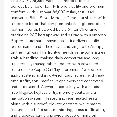
This 2018 Chrysler Pacifica Limited offers the
perfect balance of family-friendly utility and premium
comfort. With just over 88,000 miles, this used
minivan in Billet Silver Metallic Clearcoat shines with
a sleek exterior that complements its high-end black
leather interior. Powered by a 3.6-liter V6 engine
producing 287 horsepower and paired with a smooth
9-speed automatic transmission, it delivers confident
performance and efficiency, achieving up to 28 mpg
on the highway. The front-wheel-drive layout ensures
stable handling, making daily commutes and long
trips equally manageable. Loaded with advanced
features like Apple CarPlay, a premium 13-speaker
audio system, and an 8.4-inch touchscreen with real-
time traffic, this Pacifica keeps everyone connected
and entertained. Convenience is key with a hands-
free liftgate, keyless entry, memory seats, and a
navigation system. Heated and rear heated seats,
along with a sunroof, elevate comfort, while safety
features like blind spot monitoring, cross traffic alert,
and a backup camera provide peace of mind on