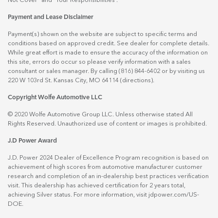
Not Cover” and “Your Responsibilities”.
Payment and Lease Disclaimer
Payment(s) shown on the website are subject to specific terms and
conditions based on approved credit. See dealer for complete details.
While great effort is made to ensure the accuracy of the information on
this site, errors do occur so please verify information with a sales
consultant or sales manager. By calling (816) 844-6402 or by visiting us
220 W 103rd St. Kansas City, MO 64114
(directions)
.
Copyright Wolfe Automotive LLC
© 2020 Wolfe Automotive Group LLC. Unless otherwise stated All
Rights Reserved. Unauthorized use of content or images is prohibited.
J.D Power Award
J.D. Power 2024 Dealer of Excellence Program recognition is based on
achievement of high scores from automotive manufacturer customer
research and completion of an in-dealership best practices verification
visit. This dealership has achieved certification for 2 years total,
achieving Silver status. For more information, visit
jdpower.com/US-
DOE
.