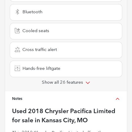
Bluetooth
Cooled seats
Cross traffic alert
Hands-free liftgate
Show all 26 features
Notes
Used
2018 Chrysler Pacifica Limited
for sale
in
Kansas City, MO