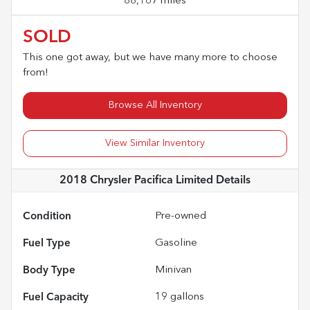
88,167 miles
SOLD
This one got away, but we have many more to choose
from!
Browse All Inventory
View Similar Inventory
2018 Chrysler Pacifica Limited
Details
Condition
Pre-owned
Fuel Type
Gasoline
Body Type
Minivan
Fuel Capacity
19
gallons