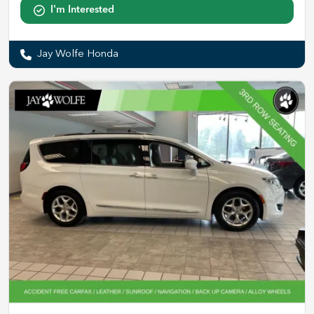
I'm Interested
Jay Wolfe Honda