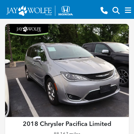
2018 Chrysler Pacifica Limited