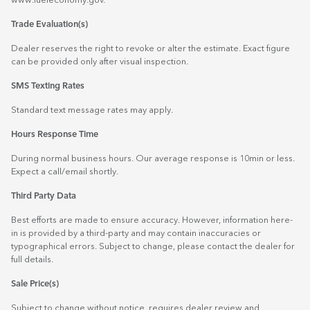
www.fueleconomy.gov
.
Trade Evaluation(s)
Dealer reserves the right to revoke or alter the estimate. Exact figure
can be provided only after visual inspection.
SMS Texting Rates
Standard text message rates may apply.
Hours Response Time
During normal business hours. Our average response is 10min or less.
Expect a call/email shortly.
Third Party Data
Best efforts are made to ensure accuracy. However, information here-
in is provided by a third-party and may contain inaccuracies or
typographical errors. Subject to change, please contact the dealer for
full details.
Sale Price(s)
Subject to change without notice, requires dealer review and