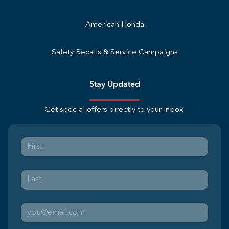
American Honda
Safety Recalls & Service Campaigns
Stay Updated
Get special offers directly to your inbox.