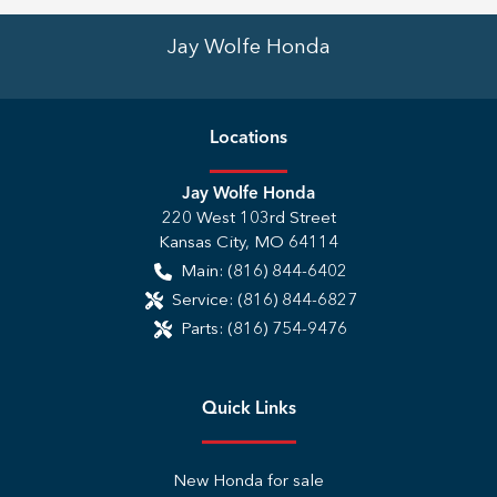
Jay Wolfe Honda
Location
s
Jay Wolfe Honda
220 West 103rd Street
Kansas City
,
MO
64114
Main:
(816) 844-6402
Service:
(816) 844-6827
Parts:
(816) 754-9476
Quick Links
New Honda for sale