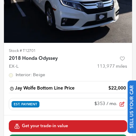
Stock #
T12701
2018 Honda Odyssey
EX-L
113,977
miles
Interior
:
Beige
Jay Wolfe Bottom Line Price
$22,000
SELL US YOUR CAR
$353
/ mo.
EST. PAYMENT
Get your trade-in value