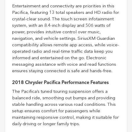
Entertainment and connectivity are priorities in this
Pacifica, featuring 13 total speakers and HD radio for
crystal-clear sound. The touch screen infotainment
system, with an 8.4-inch display and 506 watts of
power, provides intuitive control over music,
navigation, and vehicle settings. SiriusXM Guardian
compatibility allows remote app access, while voice-
operated radio and real-time traffic data keep you
informed and entertained on the go. Electronic
messaging assistance with voice and read functions
ensures staying connected is safe and hands-free.
2018 Chrysler Pacifica Performance Features
The Pacifica’s tuned touring suspension offers a
balanced ride, smoothing out bumps and providing
stable handling across various road conditions. This
setup ensures comfort for passengers while
maintaining responsive control, making it suitable for
daily driving or longer family trips.