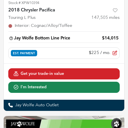
Stock #
XPW10394
2018 Chrysler Pacifica
Touring L Plus
147,505
miles
Interior
:
Cognac/Alloy/Toffee
Jay Wolfe Bottom Line Price
$14,015
$225
/ mo.
EST. PAYMENT
Get your trade-in value
I'm Interested
Jay Wolfe Auto Outlet