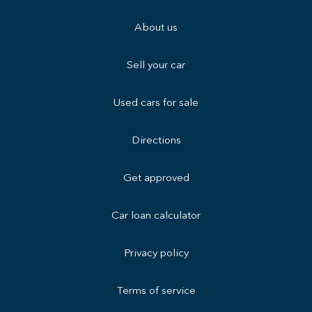
About us
Sell your car
Used cars for sale
Directions
Get approved
Car loan calculator
Privacy policy
Terms of service