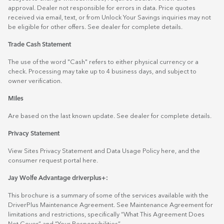
approval. Dealer not responsible for errors in data. Price quotes
received via email, text, or from Unlock Your Savings inquiries may not
be eligible for other offers. See dealer for complete details.
Trade Cash Statement
The use of the word "Cash" refers to either physical currency or a
check. Processing may take up to 4 business days, and subject to
owner verification.
Miles
Are based on the last known update. See dealer for complete details.
Privacy Statement
View Sites Privacy Statement and Data Usage Policy
here
, and the
consumer request portal
here.
Jay Wolfe Advantage driverplus+:
This brochure is a summary of some of the services available with the
DriverPlus Maintenance Agreement. See Maintenance Agreement for
limitations and restrictions, specifically “What This Agreement Does