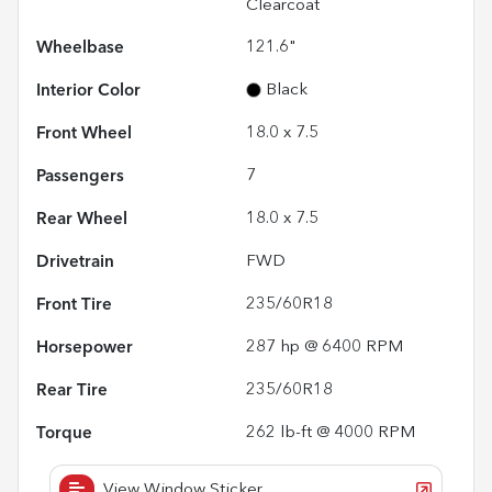
Clearcoat
Wheelbase
121.6"
Interior Color
Black
Front Wheel
18.0 x 7.5
Passengers
7
Rear Wheel
18.0 x 7.5
Drivetrain
FWD
Front Tire
235/60R18
Horsepower
287 hp @ 6400 RPM
Rear Tire
235/60R18
Torque
262 lb-ft @ 4000 RPM
View Window Sticker