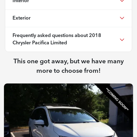
Interior
Exterior
Frequently asked questions about
2018
Chrysler Pacifica Limited
This one got away, but we have many
more to choose from!