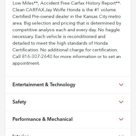
Low Miles**, Accident Free Carfax History Report**.
Clean CARFAX.Jay Wolfe Honda is the #1 volume
Certified Pre-owned dealer in the Kansas City metro
area. Big selection and pricing that is determined by
competitive analysis each and every day. No haggle
necessary. Each vehicle is reconditioned and
detailed to meet the high standards of Honda
Certification. No additional charge for certification.
Call 816-307-2640 for more information or to set an
appointment.
Entertainment & Technology
Safety
Performance & Mechanical