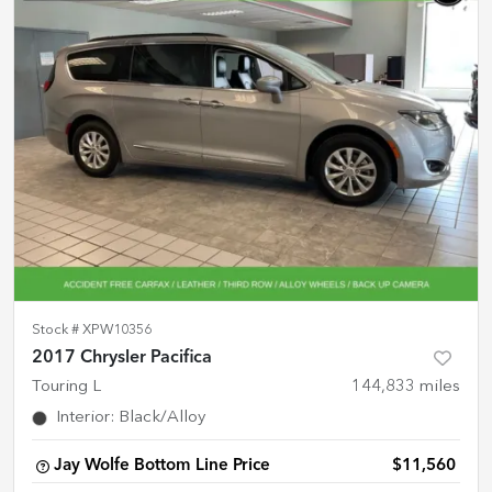
Stock #
XPW10356
2017 Chrysler Pacifica
Touring L
144,833
miles
Interior
:
Black/Alloy
Jay Wolfe Bottom Line Price
$11,560