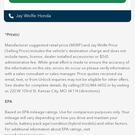
Jay Wolfe Honda
*Price(s)
Manufacturer suggested retail price (MSRP) and Jay Wolfe Price
(Selling Price) includes the vehicle's destination charge and does not
include taxes, license, dealer installed accessories or $565
administrative fee. While great effort is made to ensure the accuracy of
the information on this site, errors do occur so please verify information
with a sales consultant or sales manager. Price quotes received via
email, text, or from Unlock inquiries may not be eligible for other offers.
See dealer for complete details. By calling (816) 844-6402 or by visiting
us 220 W 103rd St. Kansas City, MO 64114
(directions)
.
EPA
Based on EPA mileage ratings. Use for comparison purposes only. Your
mileage will vary depending on how you drive and maintain your
vehicle, battery-pack age/condition (hybrid models) and other factors.
For additional information about EPA ratings, visit