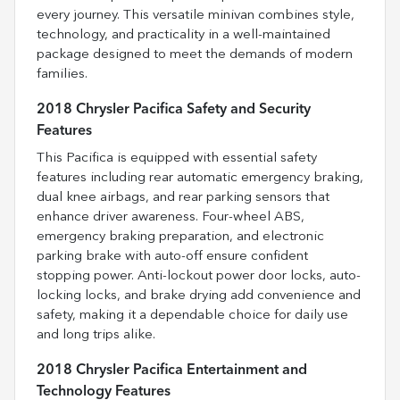
every journey. This versatile minivan combines style,
technology, and practicality in a well-maintained
package designed to meet the demands of modern
families.
2018 Chrysler Pacifica Safety and Security
Features
This Pacifica is equipped with essential safety
features including rear automatic emergency braking,
dual knee airbags, and rear parking sensors that
enhance driver awareness. Four-wheel ABS,
emergency braking preparation, and electronic
parking brake with auto-off ensure confident
stopping power. Anti-lockout power door locks, auto-
locking locks, and brake drying add convenience and
safety, making it a dependable choice for daily use
and long trips alike.
2018 Chrysler Pacifica Entertainment and
Technology Features