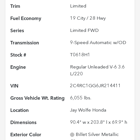
Trim
Limited
Fuel Economy
19
City /
28
Hwy
Series
Limited FWD
Transmission
9-Speed Automatic w/OD
Stock #
T0618H1
Engine
Regular Unleaded V-6 3.6
L/220
VIN
2C4RC1GG6JR214411
Gross Vehicle Wt. Rating
6,055
lbs.
Location
Jay Wolfe Honda
Dimensions
90.4" w x 203.8" l x 69.9" h
Exterior Color
Billet Silver Metallic