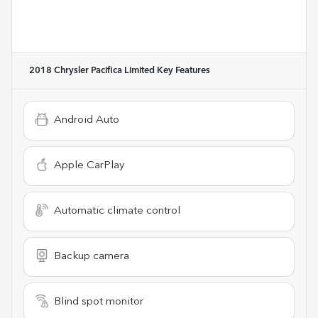
2018 Chrysler Pacifica Limited
Key Features
Android Auto
Apple CarPlay
Automatic climate control
Backup camera
Blind spot monitor