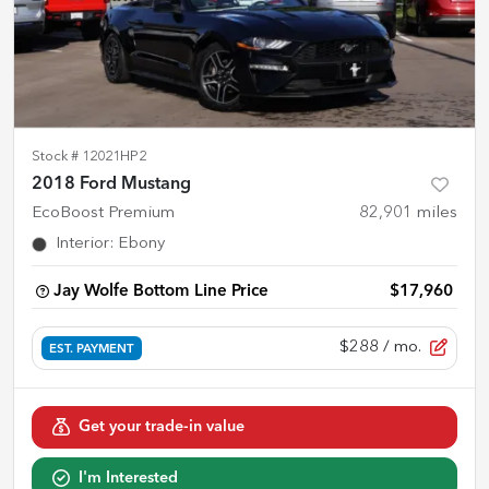
Stock #
12021HP2
2018 Ford Mustang
EcoBoost Premium
82,901
miles
Interior
:
Ebony
Jay Wolfe Bottom Line Price
$17,960
$288
/ mo.
EST. PAYMENT
Get your trade-in value
I'm Interested