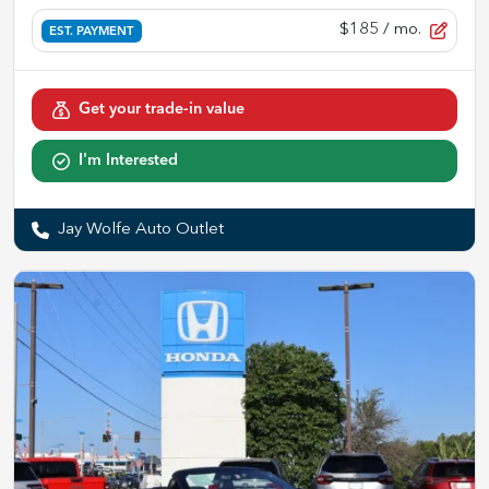
$185
/ mo.
EST. PAYMENT
Get your trade-in value
I'm Interested
Jay Wolfe Auto Outlet