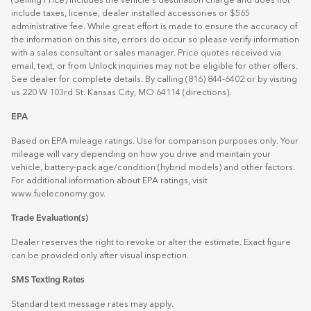
(Selling Price) includes the vehicle's destination charge and does not
include taxes, license, dealer installed accessories or $565
administrative fee. While great effort is made to ensure the accuracy of
the information on this site, errors do occur so please verify information
with a sales consultant or sales manager. Price quotes received via
email, text, or from Unlock inquiries may not be eligible for other offers.
See dealer for complete details. By calling (816) 844-6402 or by visiting
us 220 W 103rd St. Kansas City, MO 64114
(directions)
.
EPA
Based on EPA mileage ratings. Use for comparison purposes only. Your
mileage will vary depending on how you drive and maintain your
vehicle, battery-pack age/condition (hybrid models) and other factors.
For additional information about EPA ratings, visit
www.fueleconomy.gov
.
Trade Evaluation(s)
Dealer reserves the right to revoke or alter the estimate. Exact figure
can be provided only after visual inspection.
SMS Texting Rates
Standard text message rates may apply.