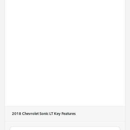
2018 Chevrolet Sonic LT
Key Features