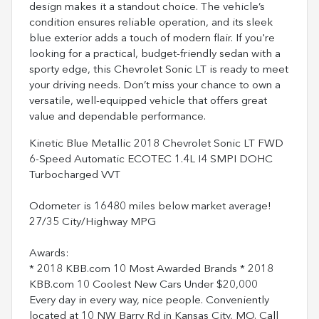
design makes it a standout choice. The vehicle’s
condition ensures reliable operation, and its sleek
blue exterior adds a touch of modern flair. If you're
looking for a practical, budget-friendly sedan with a
sporty edge, this Chevrolet Sonic LT is ready to meet
your driving needs. Don’t miss your chance to own a
versatile, well-equipped vehicle that offers great
value and dependable performance.
Kinetic Blue Metallic 2018 Chevrolet Sonic LT FWD
6-Speed Automatic ECOTEC 1.4L I4 SMPI DOHC
Turbocharged VVT
Odometer is 16480 miles below market average!
27/35 City/Highway MPG
Awards:
* 2018 KBB.com 10 Most Awarded Brands * 2018
KBB.com 10 Coolest New Cars Under $20,000
Every day in every way, nice people. Conveniently
located at 10 NW Barry Rd in Kansas City, MO. Call