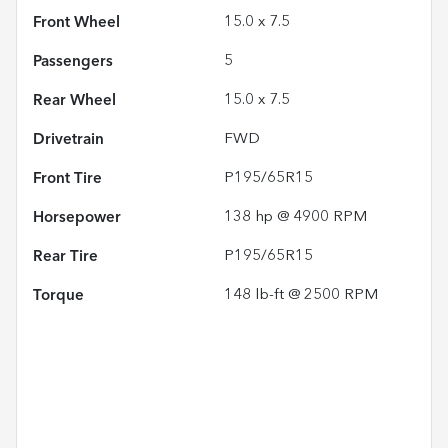
Front Wheel
15.0 x 7.5
Passengers
5
Rear Wheel
15.0 x 7.5
Drivetrain
FWD
Front Tire
P195/65R15
Horsepower
138 hp @ 4900 RPM
Rear Tire
P195/65R15
Torque
148 lb-ft @ 2500 RPM