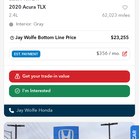
2020 Acura TLX
2.4L
62,023
miles
Interior
:
Gray
Jay Wolfe Bottom Line Price
$23,255
$356
/ mo.
EST. PAYMENT
Get your trade-in value
I'm Interested
Jay Wolfe Honda