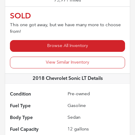
75,971 miles
SOLD
This one got away, but we have many more to choose
from!
Browse All Inventory
View Similar Inventory
2018 Chevrolet Sonic LT
Details
Condition
Pre-owned
Fuel Type
Gasoline
Body Type
Sedan
Fuel Capacity
12
gallons