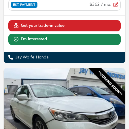
$362
/ mo.
EST. PAYMENT
Get your trade-in value
I'm Interested
Jay Wolfe Honda