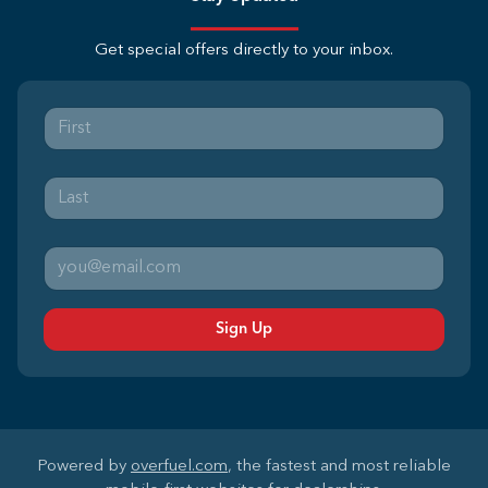
Get special offers directly to your inbox.
Sign Up
Powered by
overfuel.com
, the fastest and most reliable