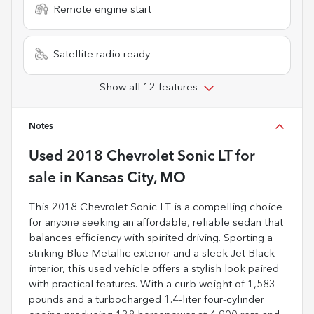
Remote engine start
Satellite radio ready
Show all 12 features
Notes
Used
2018 Chevrolet Sonic LT
for
sale
in
Kansas City, MO
This 2018 Chevrolet Sonic LT is a compelling choice
for anyone seeking an affordable, reliable sedan that
balances efficiency with spirited driving. Sporting a
striking Blue Metallic exterior and a sleek Jet Black
interior, this used vehicle offers a stylish look paired
with practical features. With a curb weight of 1,583
pounds and a turbocharged 1.4-liter four-cylinder