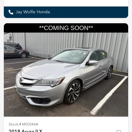
Jay Wolfe Honda
Stock #
M00344A
2018 Acura ILX