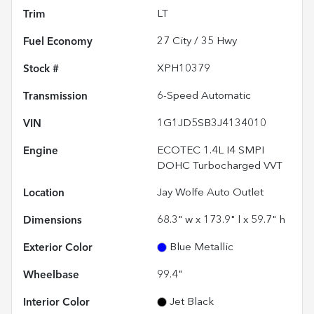
Trim
LT
Fuel Economy
27
City /
35
Hwy
Stock #
XPH10379
Transmission
6-Speed Automatic
VIN
1G1JD5SB3J4134010
Engine
ECOTEC 1.4L I4 SMPI
DOHC Turbocharged VVT
Location
Jay Wolfe Auto Outlet
Dimensions
68.3" w x 173.9" l x 59.7" h
Exterior Color
Blue Metallic
Wheelbase
99.4"
Interior Color
Jet Black