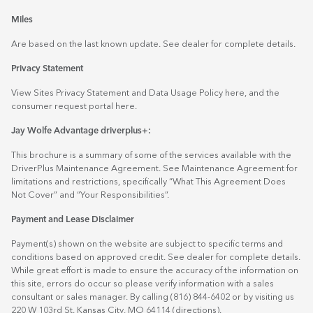
Miles
Are based on the last known update. See dealer for complete details.
Privacy Statement
View Sites Privacy Statement and Data Usage Policy
here
, and the
consumer request portal
here.
Jay Wolfe Advantage driverplus+:
This brochure is a summary of some of the services available with the
DriverPlus Maintenance Agreement. See Maintenance Agreement for
limitations and restrictions, specifically “What This Agreement Does
Not Cover” and “Your Responsibilities”.
Payment and Lease Disclaimer
Payment(s) shown on the website are subject to specific terms and
conditions based on approved credit. See dealer for complete details.
While great effort is made to ensure the accuracy of the information on
this site, errors do occur so please verify information with a sales
consultant or sales manager. By calling (816) 844-6402 or by visiting us
220 W 103rd St. Kansas City, MO 64114
(directions)
.