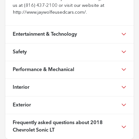
us at (816) 437-2100 or visit our website at
http://www.jaywolfeusedcars.com/.
Entertainment & Technology
Safety
Performance & Mechanical
Interior
Exterior
Frequently asked questions about
2018
Chevrolet Sonic LT