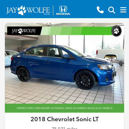
2018 Chevrolet Sonic LT