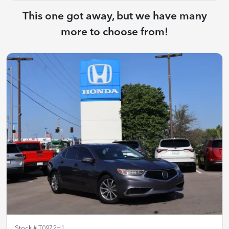
This one got away, but we have many
more to choose from!
Stock #
T0972H1