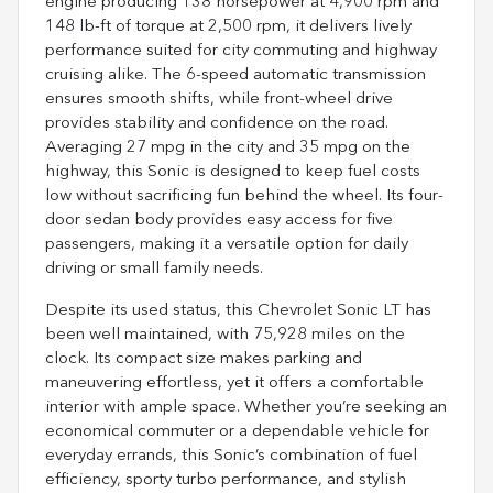
engine producing 138 horsepower at 4,900 rpm and
148 lb-ft of torque at 2,500 rpm, it delivers lively
performance suited for city commuting and highway
cruising alike. The 6-speed automatic transmission
ensures smooth shifts, while front-wheel drive
provides stability and confidence on the road.
Averaging 27 mpg in the city and 35 mpg on the
highway, this Sonic is designed to keep fuel costs
low without sacrificing fun behind the wheel. Its four-
door sedan body provides easy access for five
passengers, making it a versatile option for daily
driving or small family needs.
Despite its used status, this Chevrolet Sonic LT has
been well maintained, with 75,928 miles on the
clock. Its compact size makes parking and
maneuvering effortless, yet it offers a comfortable
interior with ample space. Whether you’re seeking an
economical commuter or a dependable vehicle for
everyday errands, this Sonic’s combination of fuel
efficiency, sporty turbo performance, and stylish