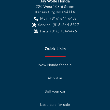
Jay Wolfe Honda
220 West 103rd Street
Kansas City
,
MO
64114
Main:
(816) 844-6402
Service:
(816) 844-6827
Parts:
(816) 754-9476
Quick Links
New Honda for sale
About us
Sell your car
Used cars for sale