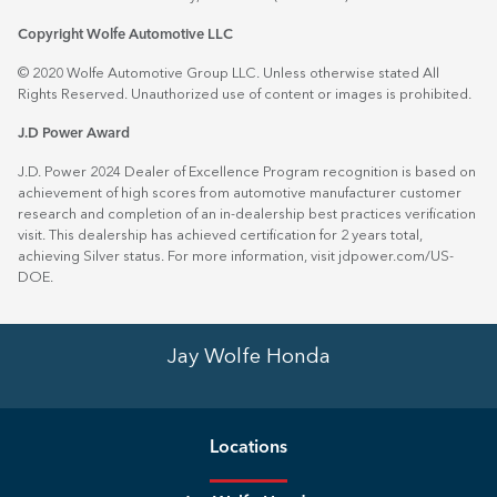
Copyright Wolfe Automotive LLC
© 2020 Wolfe Automotive Group LLC. Unless otherwise stated All
Rights Reserved. Unauthorized use of content or images is prohibited.
J.D Power Award
J.D. Power 2024 Dealer of Excellence Program recognition is based on
achievement of high scores from automotive manufacturer customer
research and completion of an in-dealership best practices verification
visit. This dealership has achieved certification for 2 years total,
achieving Silver status. For more information, visit
jdpower.com/US-
DOE
.
Jay Wolfe Honda
Location
s