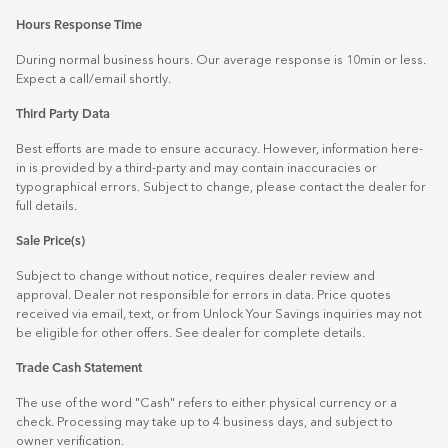
Hours Response Time
During normal business hours. Our average response is 10min or less.
Expect a call/email shortly.
Third Party Data
Best efforts are made to ensure accuracy. However, information here-
in is provided by a third-party and may contain inaccuracies or
typographical errors. Subject to change, please contact the dealer for
full details.
Sale Price(s)
Subject to change without notice, requires dealer review and
approval. Dealer not responsible for errors in data. Price quotes
received via email, text, or from Unlock Your Savings inquiries may not
be eligible for other offers. See dealer for complete details.
Trade Cash Statement
The use of the word "Cash" refers to either physical currency or a
check. Processing may take up to 4 business days, and subject to
owner verification.