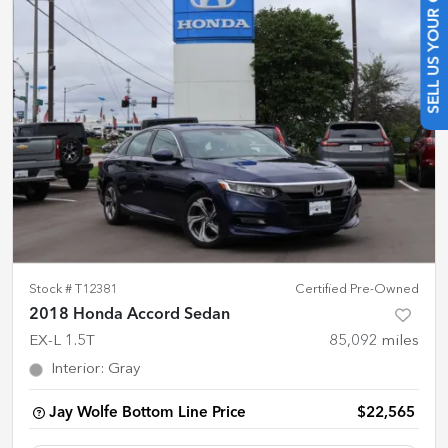
SELL US YOUR CAR
Stock #
T12381
Certified Pre-Owned
2018 Honda Accord Sedan
EX-L 1.5T
85,092
miles
Interior
:
Gray
Jay Wolfe Bottom Line Price
$22,565