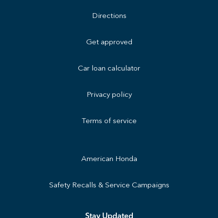
Directions
Get approved
Car loan calculator
Privacy policy
Terms of service
American Honda
Safety Recalls & Service Campaigns
Stay Updated