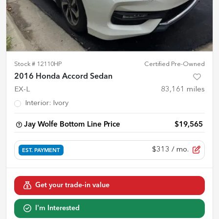
Stock #
12110HP
Certified Pre-Owned
2016 Honda Accord Sedan
EX-L
83,161
miles
Interior
:
Ivory
Jay Wolfe Bottom Line Price
$19,565
$313
/ mo.
EST. PAYMENT
Get your trade-in value
I'm Interested