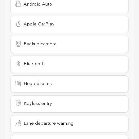
Android Auto
Apple CarPlay
Backup camera
Bluetooth
Heated seats
Keyless entry
Lane departure warning