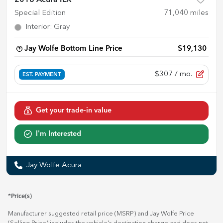
Special Edition
71,040
miles
Interior
:
Gray
Jay Wolfe Bottom Line Price
$19,130
$307
/ mo.
EST. PAYMENT
Get your trade-in value
I'm Interested
Jay Wolfe Acura
*Price(s)
Manufacturer suggested retail price (MSRP) and Jay Wolfe Price