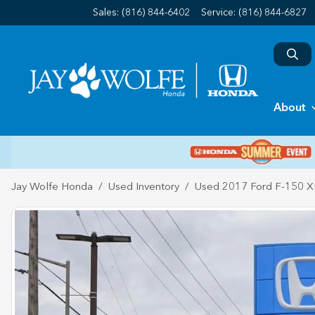
Sales: (816) 844-6402
Service:
(816) 844-6827
About
Jay Wolfe Honda
Used Inventory
Used 2017 Ford F-150 X