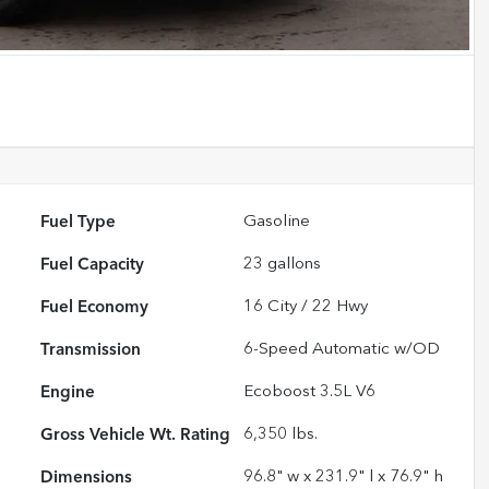
Fuel Type
Gasoline
Fuel Capacity
23
gallons
Fuel Economy
16
City /
22
Hwy
Transmission
6-Speed Automatic w/OD
Engine
Ecoboost 3.5L V6
Gross Vehicle Wt. Rating
6,350
lbs.
Dimensions
96.8" w x 231.9" l x 76.9" h