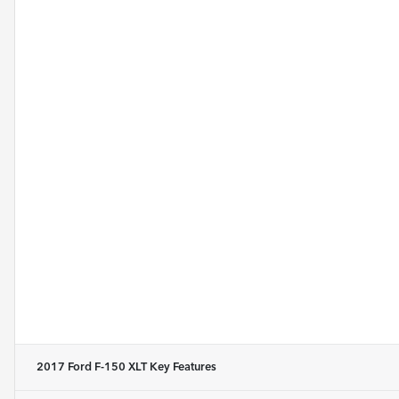
2017 Ford F-150 XLT
Key Features