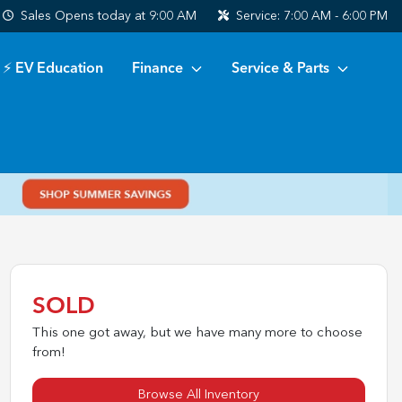
Sales
Opens today at 9:00 AM
Service:
7:00 AM - 6:00 PM
⚡ EV Education
Finance
Service & Parts
SOLD
This one got away, but we have many more to choose
from!
Browse All Inventory