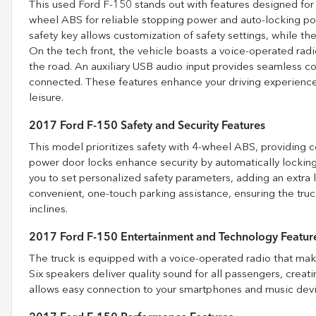
This used Ford F-150 stands out with features designed for 
wheel ABS for reliable stopping power and auto-locking p
safety key allows customization of safety settings, while the
On the tech front, the vehicle boasts a voice-operated radi
the road. An auxiliary USB audio input provides seamless c
connected. These features enhance your driving experience
leisure.
2017 Ford F-150 Safety and Security Features
This model prioritizes safety with 4-wheel ABS, providing c
power door locks enhance security by automatically lockin
you to set personalized safety parameters, adding an extra l
convenient, one-touch parking assistance, ensuring the truc
inclines.
2017 Ford F-150 Entertainment and Technology Featur
The truck is equipped with a voice-operated radio that make
Six speakers deliver quality sound for all passengers, crea
allows easy connection to your smartphones and music devi