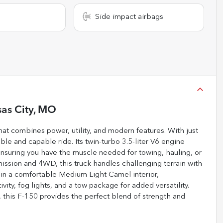
Side impact airbags
as City, MO
at combines power, utility, and modern features. With just
le and capable ride. Its twin-turbo 3.5-liter V6 engine
ensuring you have the muscle needed for towing, hauling, or
ission and 4WD, this truck handles challenging terrain with
ix in a comfortable Medium Light Camel interior,
ity, fog lights, and a tow package for added versatility.
 this F-150 provides the perfect blend of strength and