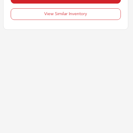
View Similar Inventory