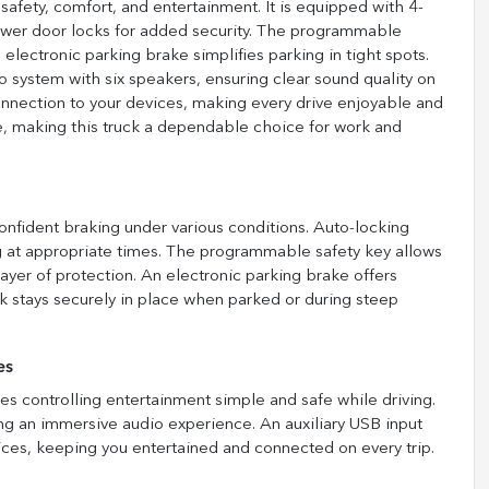
safety, comfort, and entertainment. It is equipped with 4-
ower door locks for added security. The programmable
 electronic parking brake simplifies parking in tight spots.
o system with six speakers, ensuring clear sound quality on
onnection to your devices, making every drive enjoyable and
, making this truck a dependable choice for work and
onfident braking under various conditions. Auto-locking
g at appropriate times. The programmable safety key allows
ayer of protection. An electronic parking brake offers
k stays securely in place when parked or during steep
es
s controlling entertainment simple and safe while driving.
ting an immersive audio experience. An auxiliary USB input
ces, keeping you entertained and connected on every trip.