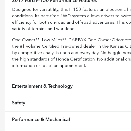
2017 Ford F-150 Performance Features
Designed for versatility, this F-150 features an electronic h
conditions. Its part-time 4WD system allows drivers to s
efficiency for both on-road and off-road adventures. This c
variety of terrains and workloads.
One Owner**, Low Miles**. CARFAX One-Owner.Odometer i
the #1 volume Certified Pre-owned dealer in the Kansas City
by competitive analysis each and every day. No haggle nece
the high standards of Honda Certification. No additional ch
information or to set an appointment.
Entertainment & Technology
Safety
Performance & Mechanical