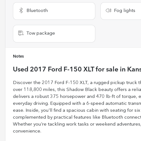
Bluetooth
Fog lights
Tow package
Notes
Used
2017 Ford F-150 XLT
for sale
in
Kans
Discover the 2017 Ford F-150 XLT, a rugged pickup truck th
over 118,800 miles, this Shadow Black beauty offers a reliab
delivers a robust 375 horsepower and 470 lb-ft of torque, 
everyday driving. Equipped with a 6-speed automatic transm
ease. Inside, you'll find a spacious cabin with seating for s
complemented by practical features like Bluetooth connectiv
Whether you're tackling work tasks or weekend adventures,
convenience.