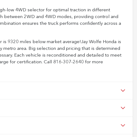
igh-low 4WD selector for optimal traction in different
witch between 2WD and 4WD modes, providing control and
ombination ensures the truck performs confidently across a
s 9320 miles below market average!Jay Wolfe Honda is
 metro area. Big selection and pricing that is determined
ssary. Each vehicle is reconditioned and detailed to meet
arge for certification. Call 816-307-2640 for more