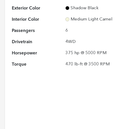
Exterior Color
Shadow Black
Interior Color
Medium Light Camel
Passengers
6
Drivetrain
4WD
Horsepower
375 hp @ 5000 RPM
Torque
470 lb-ft @ 3500 RPM