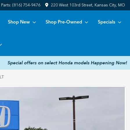
Parts:
(816) 754-9476
220 West 103rd Street, Kansas City, MO
Shop New
Shop Pre-Owned
Specials
LT