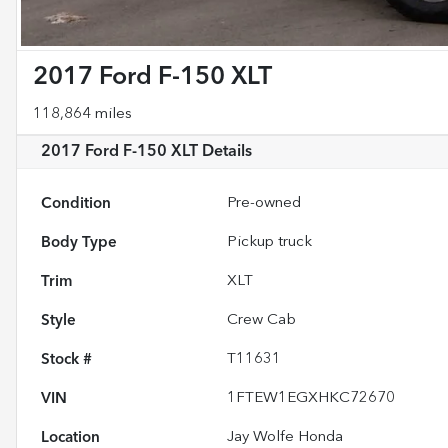
2017 Ford F-150 XLT
118,864 miles
2017 Ford F-150 XLT
Details
Condition
Pre-owned
Body Type
Pickup truck
Trim
XLT
Style
Crew Cab
Stock #
T11631
VIN
1FTEW1EGXHKC72670
Location
Jay Wolfe Honda