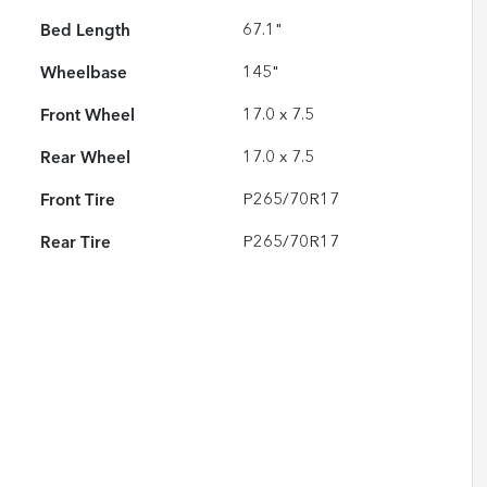
Bed Length
67.1"
Wheelbase
145"
Front Wheel
17.0 x 7.5
Rear Wheel
17.0 x 7.5
Front Tire
P265/70R17
Rear Tire
P265/70R17