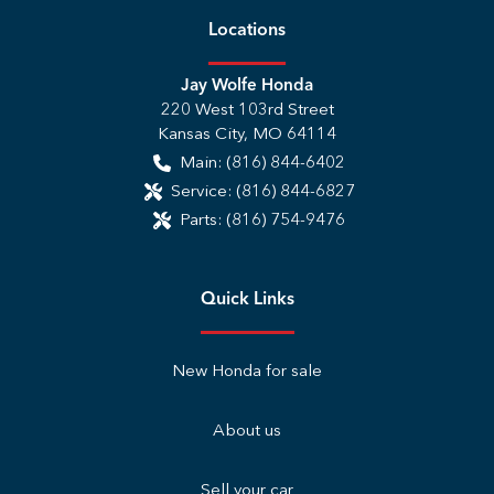
Location
s
Jay Wolfe Honda
220 West 103rd Street
Kansas City
,
MO
64114
Main:
(816) 844-6402
Service:
(816) 844-6827
Parts:
(816) 754-9476
Quick Links
New Honda for sale
About us
Sell your car