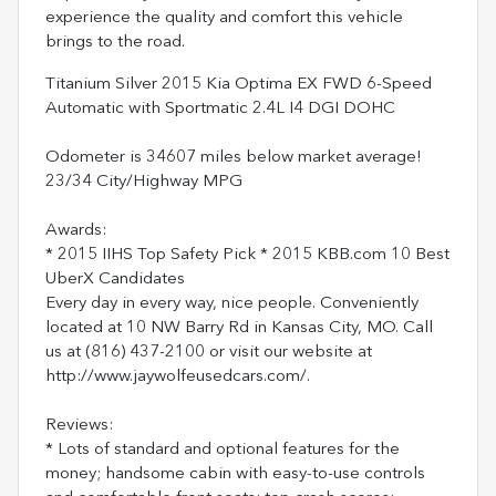
experience the quality and comfort this vehicle
brings to the road.
Titanium Silver 2015 Kia Optima EX FWD 6-Speed
Automatic with Sportmatic 2.4L I4 DGI DOHC
Odometer is 34607 miles below market average!
23/34 City/Highway MPG
Awards:
* 2015 IIHS Top Safety Pick * 2015 KBB.com 10 Best
UberX Candidates
Every day in every way, nice people. Conveniently
located at 10 NW Barry Rd in Kansas City, MO. Call
us at (816) 437-2100 or visit our website at
http://www.jaywolfeusedcars.com/.
Reviews:
* Lots of standard and optional features for the
money; handsome cabin with easy-to-use controls