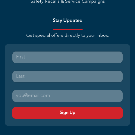
Safety Recalls & Service Campaigns
Stay Updated
Get special offers directly to your inbox.
Sign Up