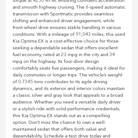
torque at 4250 RPM, ensuring confident acceleration
and smooth highway cruising. The 6-speed automatic
transmission with Sportmatic provides seamless
shifting and enhanced driver engagement, while
front-wheel drive ensures stable handling in various
conditions. With a mileage of 91,043 miles, this used
Kia Optima EX is a cost-effective choice for those
seeking a dependable sedan that offers excellent
fuel economy, rated at 23 mpg in the city and 34
mpg on the highway. Its four-door design
comfortably seats five passengers, making it ideal for
daily commutes or longer trips. The vehicle’s weight
of 0.7345 tons contributes to its agile driving
dynamics, and its exterior and interior colors maintain
a classic silver and gray look that appeals to a broad
audience. Whether you need a versatile daily driver
or a stylish ride with solid performance credentials,
this Kia Optima EX stands out as a compelling
option. Don’t miss the chance to own a well-
maintained sedan that offers both value and
dependability. Schedule a test drive today and