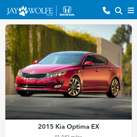
2015 Kia Optima EX