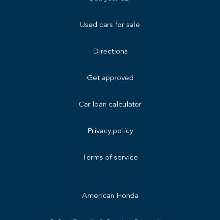
Used cars for sale
Directions
Get approved
Car loan calculator
Privacy policy
Terms of service
American Honda