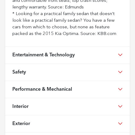
and comfortable front seats; top crash scores;
lengthy warranty. Source: Edmunds
* Looking for a practical family sedan that doesn’t
look like a practical family sedan? You have a few
cars from which to choose, but none as feature
packed as the 2015 Kia Optima. Source: KBB.com
Entertainment & Technology
Safety
Performance & Mechanical
Interior
Exterior