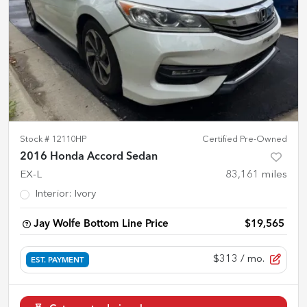
Stock #
12110HP
Certified Pre-Owned
2016 Honda Accord Sedan
EX-L
83,161
miles
Interior
:
Ivory
Jay Wolfe Bottom Line Price
$19,565
$313
/ mo.
EST. PAYMENT