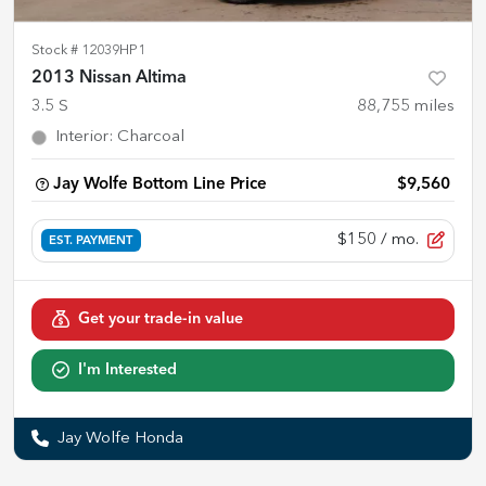
Stock #
12039HP1
2013 Nissan Altima
3.5 S
88,755
miles
Interior
:
Charcoal
Jay Wolfe Bottom Line Price
$9,560
$150
/ mo.
EST. PAYMENT
Get your trade-in value
I'm Interested
Jay Wolfe Honda