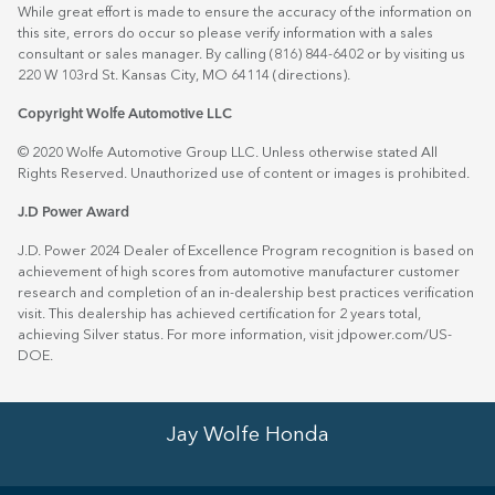
While great effort is made to ensure the accuracy of the information on
this site, errors do occur so please verify information with a sales
consultant or sales manager. By calling (816) 844-6402 or by visiting us
220 W 103rd St. Kansas City, MO 64114
(directions)
.
Copyright Wolfe Automotive LLC
© 2020 Wolfe Automotive Group LLC. Unless otherwise stated All
Rights Reserved. Unauthorized use of content or images is prohibited.
J.D Power Award
J.D. Power 2024 Dealer of Excellence Program recognition is based on
achievement of high scores from automotive manufacturer customer
research and completion of an in-dealership best practices verification
visit. This dealership has achieved certification for 2 years total,
achieving Silver status. For more information, visit
jdpower.com/US-
DOE
.
Jay Wolfe Honda