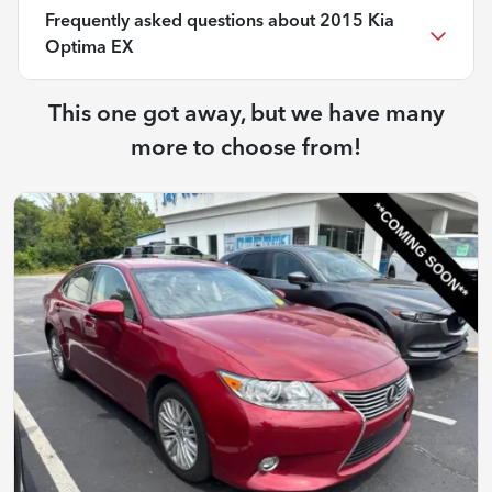
Frequently asked questions about
2015 Kia
Optima EX
This one got away, but we have many
more to choose from!