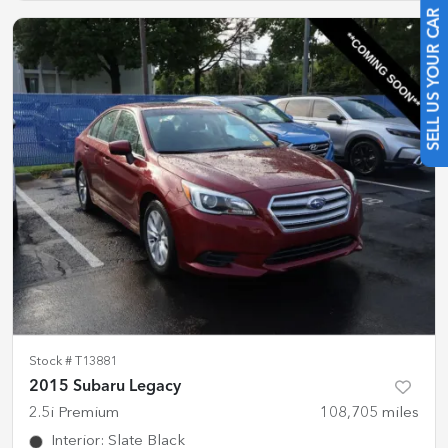
SELL US YOUR CAR
Stock #
T13881
2015 Subaru Legacy
2.5i Premium
108,705
miles
Interior
:
Slate Black