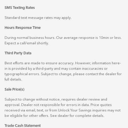
SMS Texting Rates
Standard text message rates may apply.
Hours Response Time
During normal business hours. Our average response is 10min or less.
Expect a call/email shortly.
Third Party Data
Best efforts are made to ensure accuracy. However, information here-
in is provided by a third-party and may contain inaccuracies or
typographical errors. Subject to change, please contact the dealer for
full details.
Sale Price(s)
Subject to change without notice, requires dealer review and
approval. Dealer not responsible for errors in data. Price quotes
received via email, text, or from Unlock Your Savings inquiries may not
be eligible for other offers. See dealer for complete details.
Trade Cash Statement