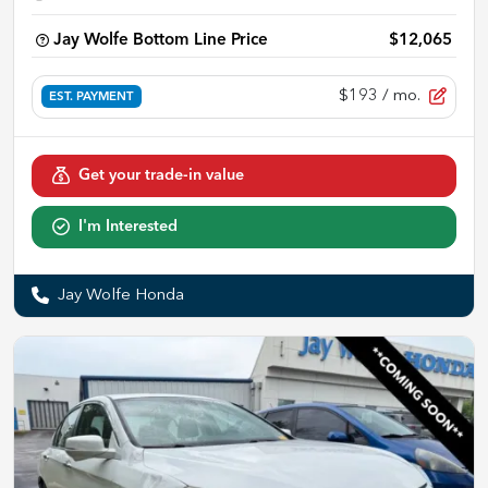
Jay Wolfe Bottom Line Price
$12,065
$193
/ mo.
EST. PAYMENT
Get your trade-in value
I'm Interested
Jay Wolfe Honda