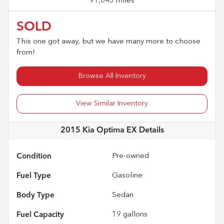
91,043 miles
SOLD
This one got away, but we have many more to choose
from!
Browse All Inventory
View Similar Inventory
2015 Kia Optima EX
Details
Condition
Pre-owned
Fuel Type
Gasoline
Body Type
Sedan
Fuel Capacity
19
gallons