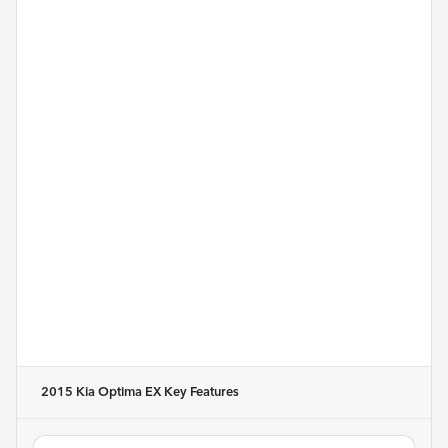
2015 Kia Optima EX
Key Features