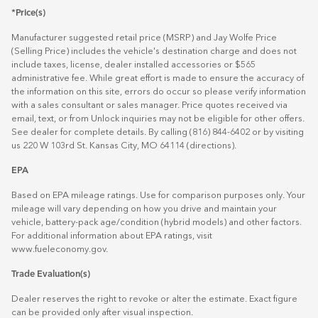
*Price(s)
Manufacturer suggested retail price (MSRP) and Jay Wolfe Price
(Selling Price) includes the vehicle's destination charge and does not
include taxes, license, dealer installed accessories or $565
administrative fee. While great effort is made to ensure the accuracy of
the information on this site, errors do occur so please verify information
with a sales consultant or sales manager. Price quotes received via
email, text, or from Unlock inquiries may not be eligible for other offers.
See dealer for complete details. By calling (816) 844-6402 or by visiting
us 220 W 103rd St. Kansas City, MO 64114
(directions)
.
EPA
Based on EPA mileage ratings. Use for comparison purposes only. Your
mileage will vary depending on how you drive and maintain your
vehicle, battery-pack age/condition (hybrid models) and other factors.
For additional information about EPA ratings, visit
www.fueleconomy.gov
.
Trade Evaluation(s)
Dealer reserves the right to revoke or alter the estimate. Exact figure
can be provided only after visual inspection.