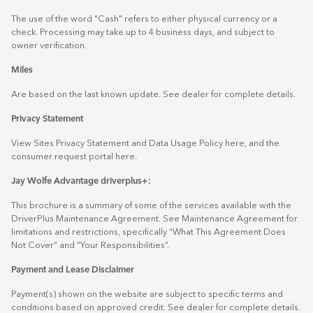
The use of the word "Cash" refers to either physical currency or a
check. Processing may take up to 4 business days, and subject to
owner verification.
Miles
Are based on the last known update. See dealer for complete details.
Privacy Statement
View Sites Privacy Statement and Data Usage Policy
here
, and the
consumer request portal
here.
Jay Wolfe Advantage driverplus+:
This brochure is a summary of some of the services available with the
DriverPlus Maintenance Agreement. See Maintenance Agreement for
limitations and restrictions, specifically “What This Agreement Does
Not Cover” and “Your Responsibilities”.
Payment and Lease Disclaimer
Payment(s) shown on the website are subject to specific terms and
conditions based on approved credit. See dealer for complete details.