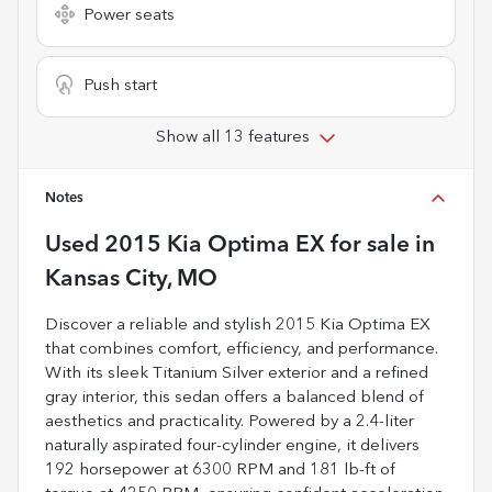
Power seats
Push start
Show all 13 features
Notes
Used
2015 Kia Optima EX
for sale
in
Kansas City, MO
Discover a reliable and stylish 2015 Kia Optima EX
that combines comfort, efficiency, and performance.
With its sleek Titanium Silver exterior and a refined
gray interior, this sedan offers a balanced blend of
aesthetics and practicality. Powered by a 2.4-liter
naturally aspirated four-cylinder engine, it delivers
192 horsepower at 6300 RPM and 181 lb-ft of