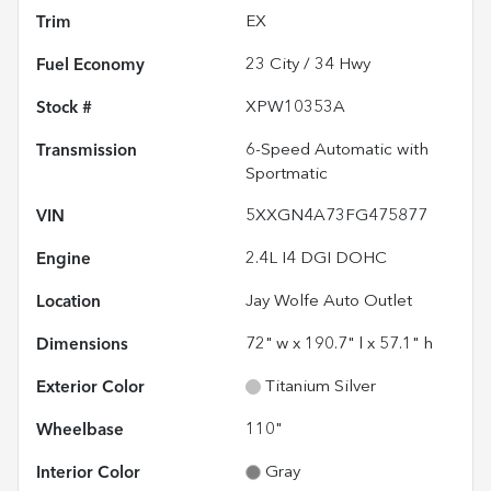
Trim
EX
Fuel Economy
23
City /
34
Hwy
Stock #
XPW10353A
Transmission
6-Speed Automatic with
Sportmatic
VIN
5XXGN4A73FG475877
Engine
2.4L I4 DGI DOHC
Location
Jay Wolfe Auto Outlet
Dimensions
72" w x 190.7" l x 57.1" h
Exterior Color
Titanium Silver
Wheelbase
110"
Interior Color
Gray