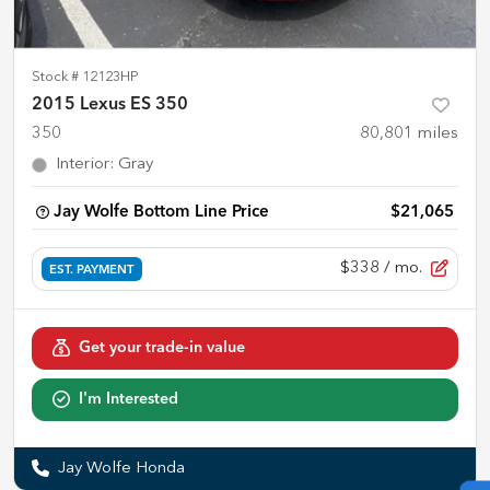
Stock #
12123HP
2015 Lexus ES 350
350
80,801
miles
Interior
:
Gray
Jay Wolfe Bottom Line Price
$21,065
$338
/ mo.
EST. PAYMENT
Get your trade-in value
I'm Interested
Jay Wolfe Honda