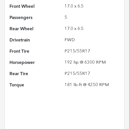
Front Wheel
17.0 x 6.5
Passengers
5
Rear Wheel
17.0 x 6.5
Drivetrain
FWD
Front Tire
P215/55R17
Horsepower
192 hp @ 6300 RPM
Rear Tire
P215/55R17
Torque
181 lb-ft @ 4250 RPM