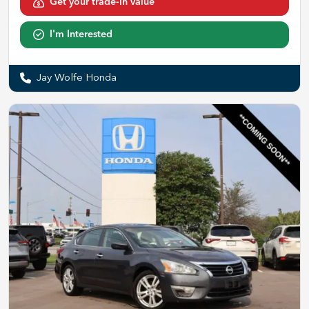
Get your trade-in value
I'm Interested
Jay Wolfe Honda