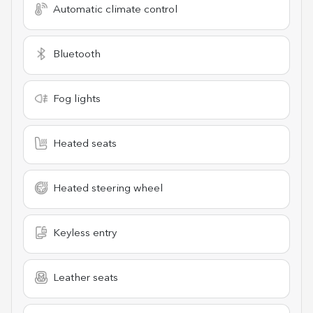
Automatic climate control
Bluetooth
Fog lights
Heated seats
Heated steering wheel
Keyless entry
Leather seats