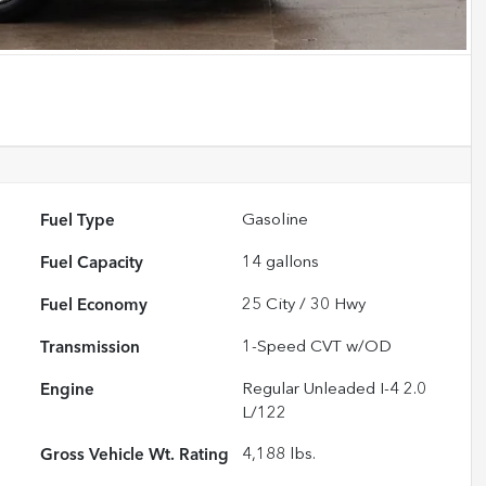
Fuel Type
Gasoline
Fuel Capacity
14
gallons
Fuel Economy
25
City /
30
Hwy
Transmission
1-Speed CVT w/OD
Engine
Regular Unleaded I-4 2.0
L/122
Gross Vehicle Wt. Rating
4,188
lbs.