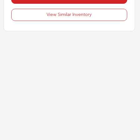
View Similar Inventory