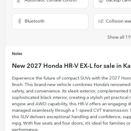
Automatic climate control
Backup cam
Bluetooth
Collision wa
Show all 19
Notes
New
2027 Honda HR-V EX-L
for sale
in
Ka
Experience the future of compact SUVs with the 2027 Honda 
finish. This brand-new vehicle combines Honda’s renowned r
safety, and convenience. Its sleek exterior, complemented by
sophisticated black interior, creating a stylish yet practical 
engine and AWD capability, this HR-V offers an engaging dr
managed seamlessly through a 1-speed CVT transmission. Whe
this SUV delivers exceptional handling and confidence, su
mpg. With five seats and four doors, it’s ideal for families or
performance.