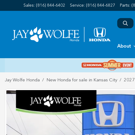
Sales: (816) 844-6402
Service:
(816) 844-6827
Parts:
(
About
Jay Wolfe Honda
New Honda for sale in Kansas City
2027