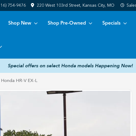
816) 754-9476
220 West 103rd Street, Kansas City, MO
Sale
Shop New
Shop Pre-Owned
Specials
 Honda HR-V EX-L