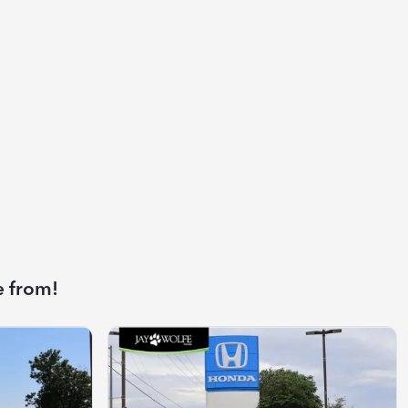
e from!