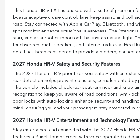
This Honda HR-V EX-L is packed with a suite of premium fea
boasts adaptive cruise control, lane keep assist, and colli
road. Stay connected with Apple CarPlay, Bluetooth, and w
spot monitor enhance situational awareness. The interior is
start, and a sunroof or moonroof that invites natural light.
touchscreen, eight speakers, and internet radio via iHeartR
detail has been considered to provide a modern, connected
2027 Honda HR-V Safety and Security Features
The 2027 Honda HR-V prioritizes your safety with an extens
rear detection helps prevent collisions, complemented by pa
The vehicle includes check rear seat reminder and knee airb
recognition to keep you aware of road conditions. Anti-loc
door locks with auto-locking enhance security and handling.
mind, ensuring you and your passengers stay protected in an
2027 Honda HR-V Entertainment and Technology Featu
Stay entertained and connected with the 2027 Honda HR-V’
features a 9-inch touch screen with voice-operated radio an