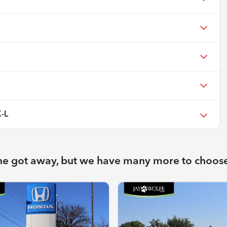
-L
ne got away, but we have many more to choos