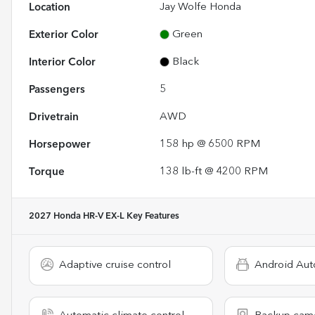
Location
Jay Wolfe Honda
Exterior Color
Green
Interior Color
Black
Passengers
5
Drivetrain
AWD
Horsepower
158 hp @ 6500 RPM
Torque
138 lb-ft @ 4200 RPM
2027 Honda HR-V EX-L
Key Features
Adaptive cruise control
Android Aut