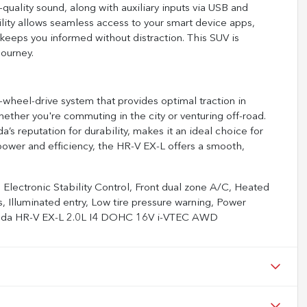
-quality sound, along with auxiliary inputs via USB and
lity allows seamless access to your smart device apps,
keeps you informed without distraction. This SUV is
ourney.
heel-drive system that provides optimal traction in
hether you're commuting in the city or venturing off-road.
 reputation for durability, makes it an ideal choice for
d power and efficiency, the HR-V EX-L offers a smooth,
Electronic Stability Control, Front dual zone A/C, Heated
, Illuminated entry, Low tire pressure warning, Power
Honda HR-V EX-L 2.0L I4 DOHC 16V i-VTEC AWD