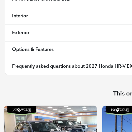
Interior
Exterior
Options & Features
Frequently asked questions about
2027 Honda HR-V EX
This o