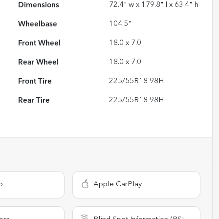
Dimensions
72.4" w x 179.8" l x 63.4" h
Wheelbase
104.5"
Front Wheel
18.0 x 7.0
Rear Wheel
18.0 x 7.0
Front Tire
225/55R18 98H
Rear Tire
225/55R18 98H
o
Apple CarPlay