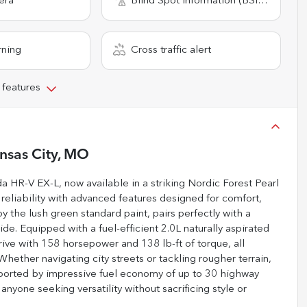
era
Blind Spot Information (BSI) System
rning
Cross traffic alert
 features
nsas City, MO
HR-V EX-L, now available in a striking Nordic Forest Pearl
eliability with advanced features designed for comfort,
 the lush green standard paint, pairs perfectly with a
ride. Equipped with a fuel-efficient 2.0L naturally aspirated
ive with 158 horsepower and 138 lb-ft of torque, all
ther navigating city streets or tackling rougher terrain,
pported by impressive fuel economy of up to 30 highway
 anyone seeking versatility without sacrificing style or