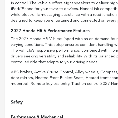
in control. The vehicle offers eight speakers to deliver high
iPod/iPhone for your favorite devices. HondaLink compatibi
while electronic messaging assistance with a read function 
designed to keep you entertained and connected on every j
2027 Honda HR-V Performance Features
The 2027 Honda HR-V is equipped with an on-demand four-w
varying conditions. This setup ensures confident handling w
The vehicle’s responsive performance, combined with Honda’s
drivers seeking versatility and reliability. With its balance
controlled ride that adapts to your driving needs.
ABS brakes, Active Cruise Control, Alloy wheels, Compass, 
door mirrors, Heated Front Bucket Seats, Heated front seats
moonroof, Remote keyless entry, Traction control.2027 
Safety
Performance & Mechanical