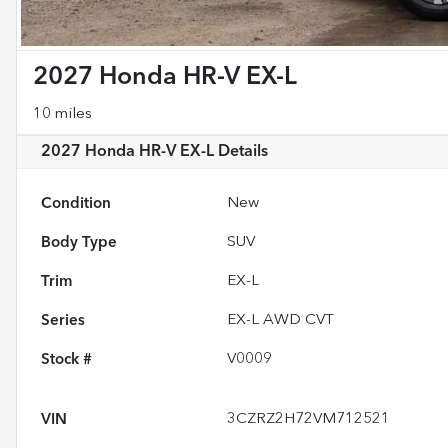
2027 Honda HR-V EX-L
10 miles
2027 Honda HR-V EX-L
Details
Condition
New
Body Type
SUV
Trim
EX-L
Series
EX-L AWD CVT
Stock #
V0009
VIN
3CZRZ2H72VM712521