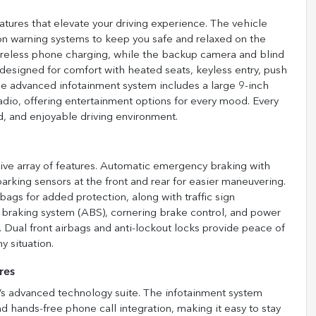
tures that elevate your driving experience. The vehicle
sion warning systems to keep you safe and relaxed on the
ireless phone charging, while the backup camera and blind
 designed for comfort with heated seats, keyless entry, push
 The advanced infotainment system includes a large 9-inch
adio, offering entertainment options for every mood. Every
, and enjoyable driving environment.
ive array of features. Automatic emergency braking with
rking sensors at the front and rear for easier maneuvering.
ags for added protection, along with traffic sign
k braking system (ABS), cornering brake control, and power
 Dual front airbags and anti-lockout locks provide peace of
y situation.
res
s advanced technology suite. The infotainment system
d hands-free phone call integration, making it easy to stay