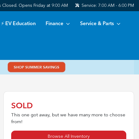
s
Closed. Opens Friday at 9:00 AM
Service:
7:00 AM - 6:00 PM
⚡ EV Education
Finance
Service & Parts
SOLD
This one got away, but we have many more to choose
from!
Browse All Inventory