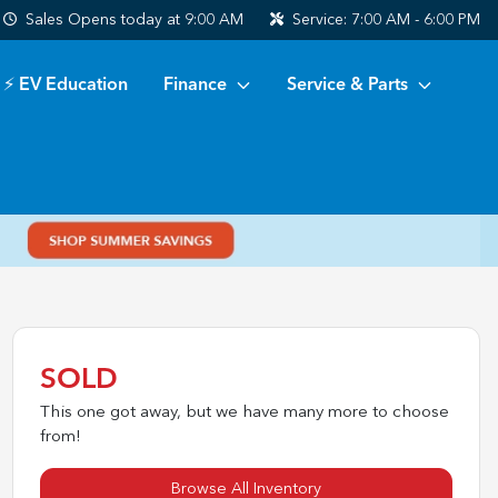
Sales
Opens today at 9:00 AM
Service:
7:00 AM - 6:00 PM
⚡ EV Education
Finance
Service & Parts
SOLD
This one got away, but we have many more to choose
from!
Browse All Inventory