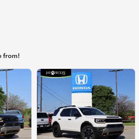
e from!