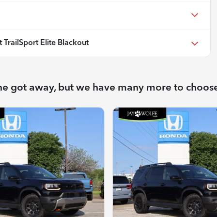
TrailSport Elite Blackout
ne got away, but we have many more to choos