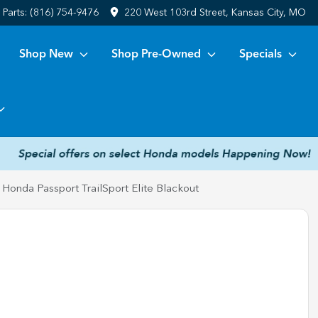
Parts:
(816) 754-9476
220 West 103rd Street, Kansas City, MO
Shop New
Shop Pre-Owned
Specials
Honda Passport TrailSport Elite Blackout