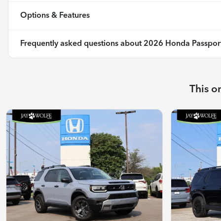
Options & Features
Frequently asked questions about
2026 Honda Passport 
This o