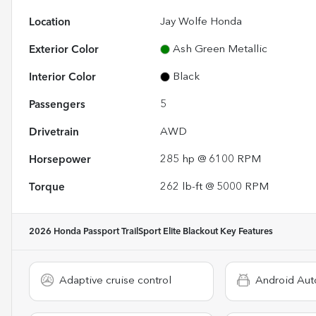
Location
Jay Wolfe Honda
Exterior Color
Ash Green Metallic
Interior Color
Black
Passengers
5
Drivetrain
AWD
Horsepower
285 hp @ 6100 RPM
Torque
262 lb-ft @ 5000 RPM
2026 Honda Passport TrailSport Elite Blackout
Key Features
Adaptive cruise control
Android Aut