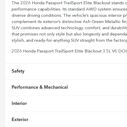
The 2026 Honda Passport TrailSport Elite Blackout stands o
performance capabilities. Its standard AWD system ensures 
diverse driving conditions. The vehicle’s spacious interior 
complement its exterior’s distinctive Ash Green Metallic fin
SUV combines advanced technology, comfort, and durability. 
that promises not only style but also longevity and depend
stylish, and ready-for-anything SUV straight from the factory 
2026 Honda Passport TrailSport Elite Blackout 3.5L V6 
Safety
Performance & Mechanical
Interior
Exterior