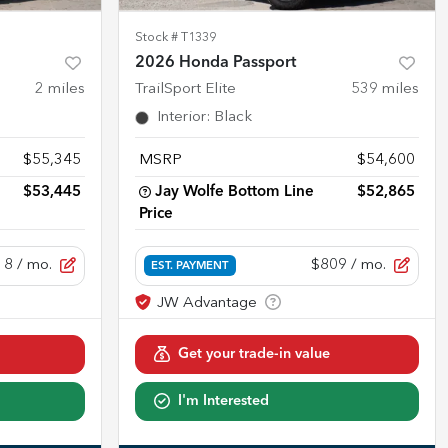
Stock #
T1339
2026 Honda Passport
2
miles
TrailSport Elite
539
miles
Interior
:
Black
$55,345
MSRP
$54,600
$53,445
Jay Wolfe Bottom Line
$52,865
Price
18
/ mo.
$809
/ mo.
EST. PAYMENT
Get your trade-in value
I'm Interested