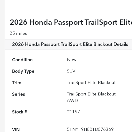
2026 Honda Passport TrailSport Elit
25 miles
2026 Honda Passport TrailSport Elite Blackout
Details
Condition
New
Body Type
SUV
Trim
TrailSport Elite Blackout
Series
TrailSport Elite Blackout
AWD
Stock #
T1197
VIN
5FNYF9H80TB076369