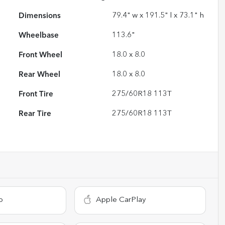
Dimensions
79.4" w x 191.5" l x 73.1" h
Wheelbase
113.6"
Front Wheel
18.0 x 8.0
Rear Wheel
18.0 x 8.0
Front Tire
275/60R18 113T
Rear Tire
275/60R18 113T
o
Apple CarPlay