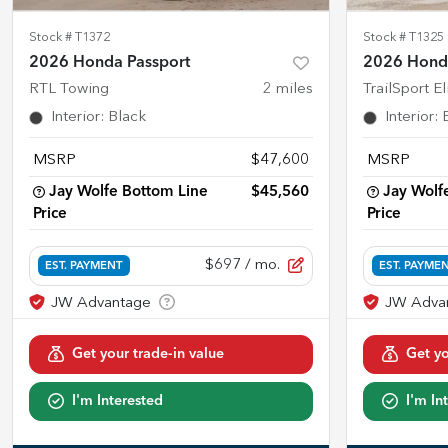
Stock #
T1372
Stock #
T1325
2026 Honda Passport
2026 Honda
RTL Towing
2
miles
TrailSport E
Interior
:
Black
Interior
:
MSRP
$47,600
MSRP
Jay Wolfe Bottom Line
$45,560
Jay Wolf
Price
Price
$697
/ mo.
EST. PAYMENT
EST. PAYME
Get your trade-in value
Get yo
I'm Interested
I'm In