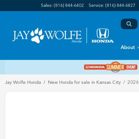
Sales: (816) 844-6402
Service:
(816) 844-6827
About
Jay Wolfe Honda
New Honda for sale in Kansas City
2026 