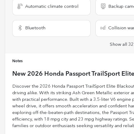
Automatic climate control
Backup cam
Bluetooth
Collision wa
Show all 32
Notes
New
2026 Honda Passport TrailSport Elit
Discover the 2026 Honda Passport TrailSport Elite Blackou
driving alike. With its striking Ash Green Metallic exterior 
with practical performance. Built with a 3.5-liter V6 engine
wheel drive, it offers smooth acceleration and confident han
exploring off-the-beaten-path destinations, the Passport Tr
efficiency, with 18 mpg city and 23 mpg highway ratings. Se
families or outdoor enthusiasts seeking versatility and relia