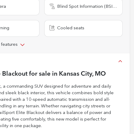
era
Blind Spot Information (BSI) System
rning
Cooled seats
 features
e Blackout
for sale
in
Kansas City, MO
t, a commanding SUV designed for adventure and daily
and sleek black interior, this vehicle combines bold style
 paired with a 10-speed automatic transmission and all-
dling in any terrain. Whether navigating city streets or
ailSport Elite Blackout delivers a balance of power and
ating five comfortably, this new model is perfect for
bility in one package.