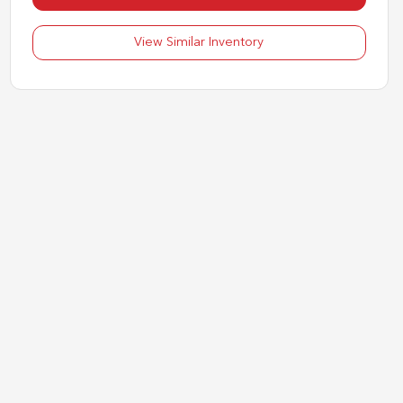
View Similar Inventory