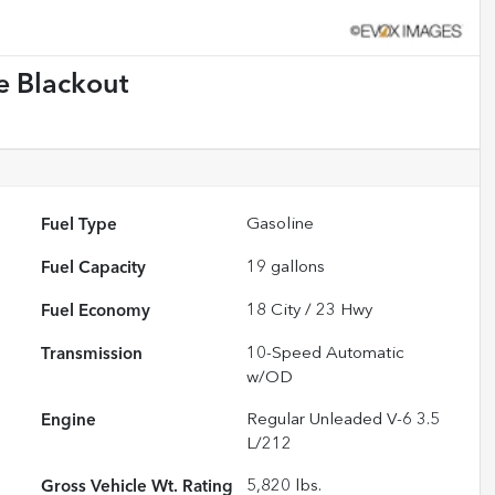
e Blackout
Fuel Type
Gasoline
Fuel Capacity
19
gallons
Fuel Economy
18
City /
23
Hwy
Transmission
10-Speed Automatic
w/OD
Engine
Regular Unleaded V-6 3.5
L/212
Gross Vehicle Wt. Rating
5,820
lbs.