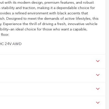
ut with its modern design, premium features, and robust
stability and traction, making it a dependable choice for
provides a refined environment with black accents that
ish. Designed to meet the demands of active lifestyles, this
Experience the thrill of driving a fresh, innovative vehicle
ability—an ideal choice for those who want a capable,
floor.
DOHC 24V AWD