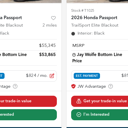
Stock #
T1025
 Passport
2026 Honda Passport
lite Blackout
2
miles
TrailSport Elite Blackout
Black
Interior
:
Black
$55,345
MSRP
e Bottom Line
$53,865
Jay Wolfe Bottom Line
Price
$824
/ mo.
$8
NT
EST. PAYMENT
ur trade-in value
Get your trade-in value
terested
I'm Interested