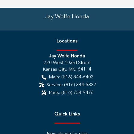
Jay Wolfe Honda
Location
s
Jay Wolfe Honda
220 West 103rd Street
Kansas City
,
MO
64114
Main:
(816) 844-6402
Service:
(816) 844-6827
Parts:
(816) 754-9476
Quick Links
New Honda for sale