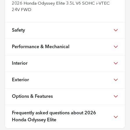
2026 Honda Odyssey Elite 3.5L V6 SOHC i-VTEC
24V FWD
Safety
Performance & Mechanical
Interior
Exterior
Options & Features
Frequently asked questions about
2026
Honda Odyssey Elite