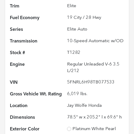
Trim
Elite
Fuel Economy
19
City /
28
Hwy
Series
Elite Auto
Transmission
10-Speed Automatic w/OD
Stock #
T1282
Engine
Regular Unleaded V-6 3.5
L/212
VIN
5FNRL6H98TB077533
Gross Vehicle Wt. Rating
6,019
lbs.
Location
Jay Wolfe Honda
Dimensions
78.5" w x 205.2" l x 69.6" h
Exterior Color
Platinum White Pearl