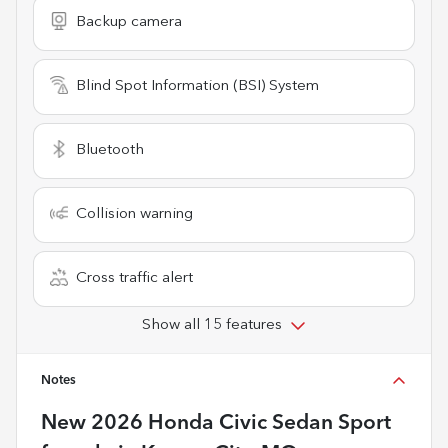
Backup camera
Blind Spot Information (BSI) System
Bluetooth
Collision warning
Cross traffic alert
Show all 15 features
Notes
New
2026 Honda Civic Sedan Sport