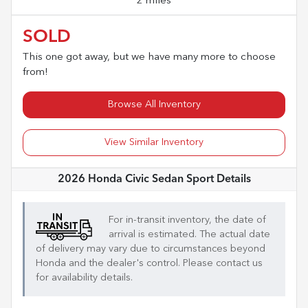
2 miles
SOLD
This one got away, but we have many more to choose
from!
Browse All Inventory
View Similar Inventory
2026 Honda Civic Sedan Sport
Details
For in-transit inventory, the date of
arrival is estimated. The actual date
of delivery may vary due to circumstances beyond
Honda
and the dealer's control. Please contact us
for availability details.