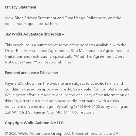
Privacy Statement
View Sites Privacy Statement and Data Usage Policy
here
, and the
consumer request portal
here.
Jay Wolfe Advantage driverplus+:
This brochure is a summary of some of the services available with the
DriverPlus Maintenance Agreement. See Maintenance Agreement for
limitations and restrictions, specifically “What This Agreement Does
Not Cover” and “Your Responsibilities”.
Payment and Lease Disclaimer
Payment(s) shown on the website are subject to specific terms and
conditions based on approved credit. See dealer for complete details.
While great effort is made to ensure the accuracy of the information on
this site, errors do occur so please verify information with a sales
consultant or sales manager. By calling (816) 844-6402 or by visiting us
220 W 103rd St. Kansas City, MO 64114
(directions)
.
Copyright Wolfe Automotive LLC
© 2020 Wolfe Automotive Group LLC. Unless otherwise stated All