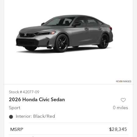
Stock #
42077-09
2026 Honda Civic Sedan
Sport
0
miles
Interior
:
Black/Red
MSRP
$28,345