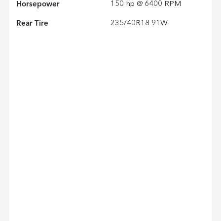
Horsepower
150 hp @ 6400 RPM
Rear Tire
235/40R18 91W