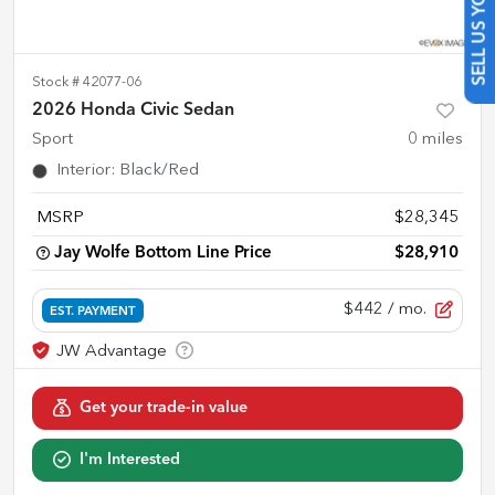
SELL US YOUR CAR
Stock #
42077-06
2026 Honda Civic Sedan
Sport
0
miles
Interior
:
Black/Red
MSRP
$28,345
Jay Wolfe Bottom Line Price
$28,910
$442
/ mo.
EST. PAYMENT
Get your trade-in value
I'm Interested