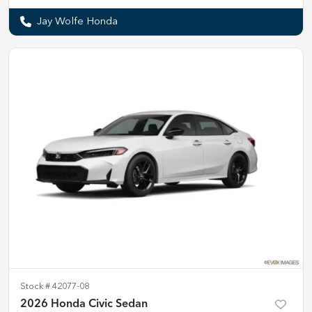
Jay Wolfe Honda
Stock #
42077-08
2026 Honda Civic Sedan