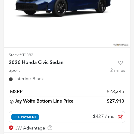
Stock #
T1382
2026 Honda Civic Sedan
Sport
2
miles
Interior
:
Black
MSRP
$28,345
Jay Wolfe Bottom Line Price
$27,910
$427
/ mo.
EST. PAYMENT