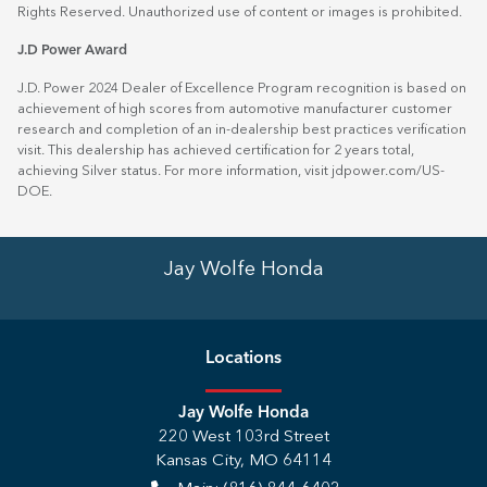
Rights Reserved. Unauthorized use of content or images is prohibited.
J.D Power Award
J.D. Power 2024 Dealer of Excellence Program recognition is based on
achievement of high scores from automotive manufacturer customer
research and completion of an in-dealership best practices verification
visit. This dealership has achieved certification for 2 years total,
achieving Silver status. For more information, visit
jdpower.com/US-
DOE
.
Jay Wolfe Honda
Location
s
Jay Wolfe Honda
220 West 103rd Street
Kansas City
,
MO
64114