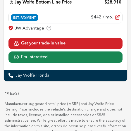
Jay Wolfe Bottom Line Price
$28,910
$442
/ mo.
EST. PAYMENT
Get your trade-in value
I'm Interested
Jay Wolfe Honda
*Price(s)
Manufacturer suggested retail price (MSRP) and Jay Wolfe Price
(Selling Price) includes the vehicle's destination charge and does not
include taxes, license, dealer installed accessories or $565
administrative fee. While great effort is made to ensure the accuracy of
the information on this site, errors do occur so please verify information