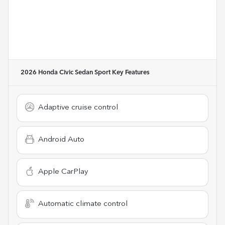
2026 Honda Civic Sedan Sport
Key Features
Adaptive cruise control
Android Auto
Apple CarPlay
Automatic climate control