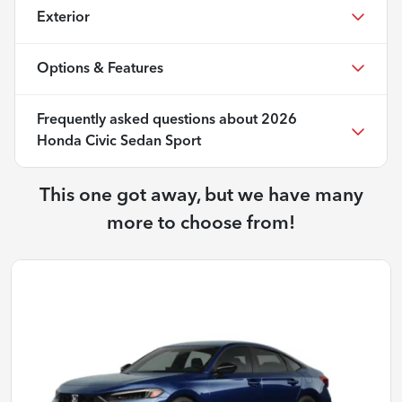
Exterior
Options & Features
Frequently asked questions about
2026
Honda Civic Sedan Sport
This one got away, but we have many
more to choose from!