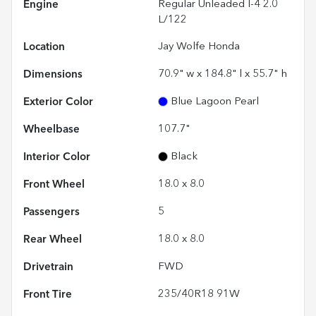
Engine
Regular Unleaded I-4 2.0
L/122
Location
Jay Wolfe Honda
Dimensions
70.9" w x 184.8" l x 55.7" h
Exterior Color
Blue Lagoon Pearl
Wheelbase
107.7"
Interior Color
Black
Front Wheel
18.0 x 8.0
Passengers
5
Rear Wheel
18.0 x 8.0
Drivetrain
FWD
Front Tire
235/40R18 91W