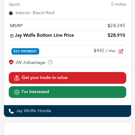
Sport
0
miles
Interior
:
Black/Red
MSRP
$28,345
Jay Wolfe Bottom Line Price
$28,910
$442
/ mo.
EST. PAYMENT
Get your trade-in value
I'm Interested
Jay Wolfe Honda