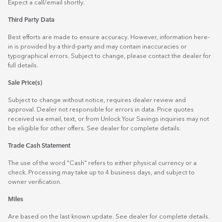
Expect a call/email shortly.
Third Party Data
Best efforts are made to ensure accuracy. However, information here-
in is provided by a third-party and may contain inaccuracies or
typographical errors. Subject to change, please contact the dealer for
full details.
Sale Price(s)
Subject to change without notice, requires dealer review and
approval. Dealer not responsible for errors in data. Price quotes
received via email, text, or from Unlock Your Savings inquiries may not
be eligible for other offers. See dealer for complete details.
Trade Cash Statement
The use of the word "Cash" refers to either physical currency or a
check. Processing may take up to 4 business days, and subject to
owner verification.
Miles
Are based on the last known update. See dealer for complete details.