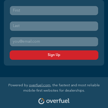
Sign Up
Powered by
overfuel.com
, the fastest and most reliable
mobile-first websites for dealerships.