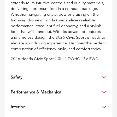
extends to its intuitive controls and quality materials,
delivering a premium feel in a compact package.
Whether navigating city streets or cruising on the
highway, this new Honda Civic delivers reliable
performance, excellent fuel economy, and a stylish
look that will stand out. With its advanced features
and timeless design, the 2026 Civic Sport is ready to
elevate your driving experience. Discover the perfect
combination of efficiency, style, and comfort today.
2026 Honda Civic Sport 2.0L I4 DOHC 16V FWD
Safety
Performance & Mechanical
Interior