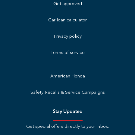
Get approved
Car loan calculator
Privacy policy
Terms of service
American Honda
Safety Recalls & Service Campaigns
Stay Updated
Get special offers directly to your inbox.