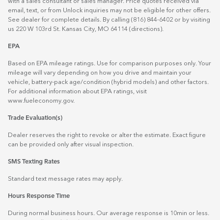
with a sales consultant or sales manager. Price quotes received via
email, text, or from Unlock inquiries may not be eligible for other offers.
See dealer for complete details. By calling (816) 844-6402 or by visiting
us 220 W 103rd St. Kansas City, MO 64114
(directions)
.
EPA
Based on EPA mileage ratings. Use for comparison purposes only. Your
mileage will vary depending on how you drive and maintain your
vehicle, battery-pack age/condition (hybrid models) and other factors.
For additional information about EPA ratings, visit
www.fueleconomy.gov
.
Trade Evaluation(s)
Dealer reserves the right to revoke or alter the estimate. Exact figure
can be provided only after visual inspection.
SMS Texting Rates
Standard text message rates may apply.
Hours Response Time
During normal business hours. Our average response is 10min or less.