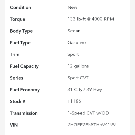
Condition
New
Torque
133 lb-ft @ 4000 RPM
Body Type
Sedan
Fuel Type
Gasoline
Trim
Sport
Fuel Capacity
12
gallons
Series
Sport CVT
Fuel Economy
31
City /
39
Hwy
Stock #
T1186
Transmission
1-Speed CVT w/OD
VIN
2HGFE2F58TH594199