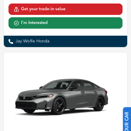
Get your trade-in value
I'm Interested
Jay Wolfe Honda