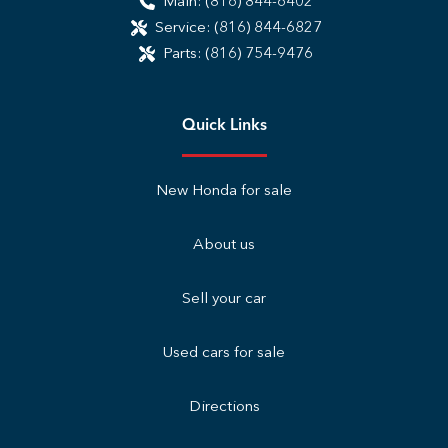
Main:
(816) 844-6402
Service:
(816) 844-6827
Parts:
(816) 754-9476
Quick Links
New Honda for sale
About us
Sell your car
Used cars for sale
Directions