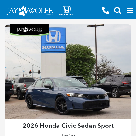
2026 Honda Civic Sedan Sport