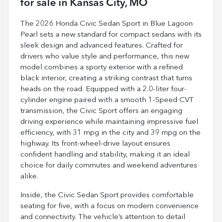
for sale
in
Kansas City, MO
The 2026 Honda Civic Sedan Sport in Blue Lagoon
Pearl sets a new standard for compact sedans with its
sleek design and advanced features. Crafted for
drivers who value style and performance, this new
model combines a sporty exterior with a refined
black interior, creating a striking contrast that turns
heads on the road. Equipped with a 2.0-liter four-
cylinder engine paired with a smooth 1-Speed CVT
transmission, the Civic Sport offers an engaging
driving experience while maintaining impressive fuel
efficiency, with 31 mpg in the city and 39 mpg on the
highway. Its front-wheel-drive layout ensures
confident handling and stability, making it an ideal
choice for daily commutes and weekend adventures
alike.
Inside, the Civic Sedan Sport provides comfortable
seating for five, with a focus on modern convenience
and connectivity. The vehicle’s attention to detail