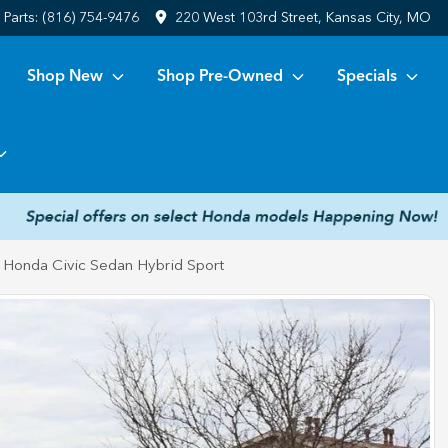
Parts:
(816) 754-9476
220 West 103rd Street, Kansas City, MO
Shop New
Shop Pre-Owned
Specials
 Honda Civic Sedan Hybrid Sport