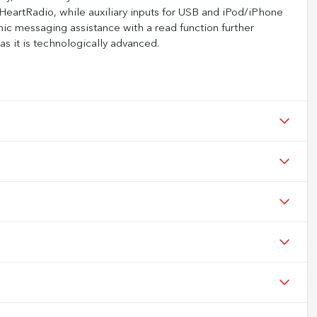
HeartRadio, while auxiliary inputs for USB and iPod/iPhone
onic messaging assistance with a read function further
s it is technologically advanced.