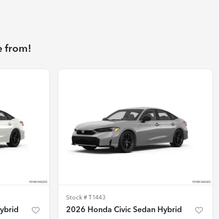
e from!
Stock #
T1443
ybrid
2026 Honda Civic Sedan Hybrid