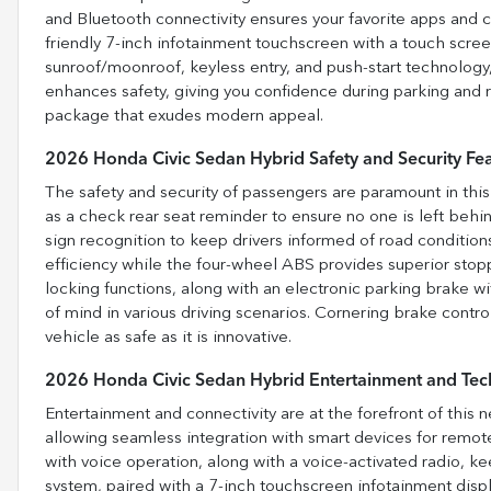
and Bluetooth connectivity ensures your favorite apps and 
friendly 7-inch infotainment touchscreen with a touch screen
sunroof/moonroof, keyless entry, and push-start technolog
enhances safety, giving you confidence during parking and 
package that exudes modern appeal.
2026 Honda Civic Sedan Hybrid Safety and Security Fe
The safety and security of passengers are paramount in this
as a check rear seat reminder to ensure no one is left behin
sign recognition to keep drivers informed of road conditi
efficiency while the four-wheel ABS provides superior stop
locking functions, along with an electronic parking brake w
of mind in various driving scenarios. Cornering brake contro
vehicle as safe as it is innovative.
2026 Honda Civic Sedan Hybrid Entertainment and Tec
Entertainment and connectivity are at the forefront of this
allowing seamless integration with smart devices for remote
with voice operation, along with a voice-activated radio, k
system, paired with a 7-inch touchscreen infotainment displa