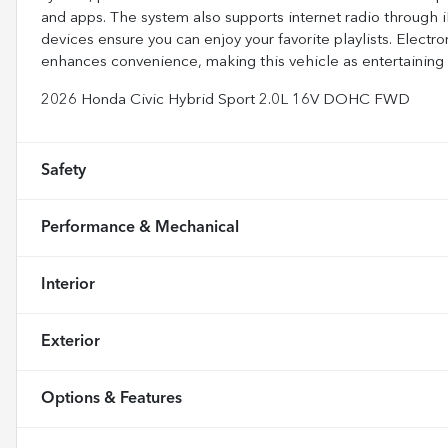
and apps. The system also supports internet radio through i
devices ensure you can enjoy your favorite playlists. Electr
enhances convenience, making this vehicle as entertaining a
2026 Honda Civic Hybrid Sport 2.0L 16V DOHC FWD
Safety
Performance & Mechanical
Interior
Exterior
Options & Features