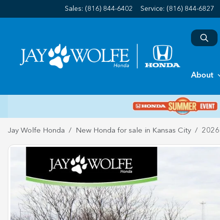
Sales: (816) 844-6402
Service:
(816) 844-6827
About
Jay Wolfe Honda
New Honda for sale in Kansas City
2026