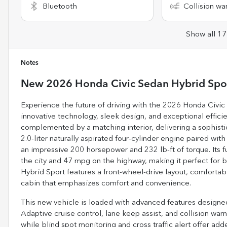
Bluetooth
Collision wa
Show all 17
Notes
New
2026 Honda Civic Sedan Hybrid Spo
Experience the future of driving with the 2026 Honda Civi
innovative technology, sleek design, and exceptional efficie
complemented by a matching interior, delivering a sophisti
2.0-liter naturally aspirated four-cylinder engine paired wit
an impressive 200 horsepower and 232 lb-ft of torque. Its 
the city and 47 mpg on the highway, making it perfect for
Hybrid Sport features a front-wheel-drive layout, comfortab
cabin that emphasizes comfort and convenience.
This new vehicle is loaded with advanced features designed 
Adaptive cruise control, lane keep assist, and collision war
while blind spot monitoring and cross traffic alert offer a