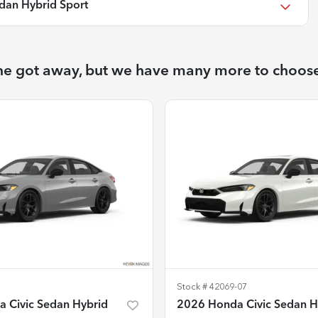
dan Hybrid Sport
ne got away, but we have many more to choos
Stock #
42069-07
 Civic Sedan Hybrid
2026 Honda Civic Sedan H