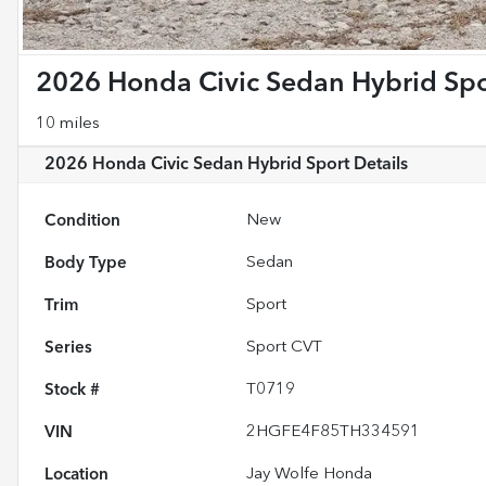
2026 Honda Civic Sedan Hybrid Spo
10 miles
2026 Honda Civic Sedan Hybrid Sport
Details
Condition
New
Body Type
Sedan
Trim
Sport
Series
Sport CVT
Stock #
T0719
VIN
2HGFE4F85TH334591
Location
Jay Wolfe Honda