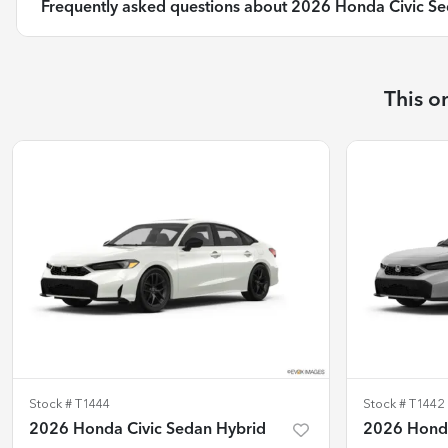
Frequently asked questions about
2026 Honda Civic Se
This o
Stock #
T1444
Stock #
T1442
2026 Honda Civic Sedan Hybrid
2026 Honda