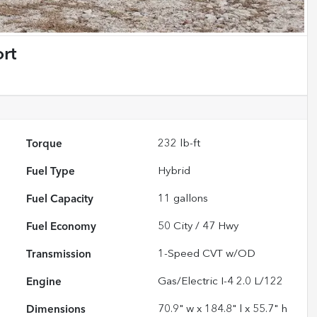
rt
Torque
232 lb-ft
Fuel Type
Hybrid
Fuel Capacity
11
gallons
Fuel Economy
50
City /
47
Hwy
Transmission
1-Speed CVT w/OD
Engine
Gas/Electric I-4 2.0 L/122
Dimensions
70.9" w x 184.8" l x 55.7" h