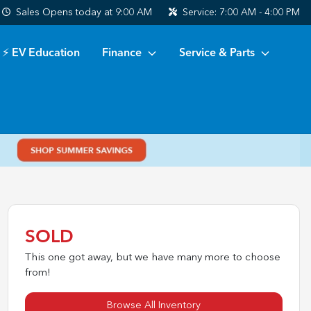
Sales
Opens today at 9:00 AM
Service:
7:00 AM - 4:00 PM
⚡ EV Education
Finance
Service & Parts
SOLD
This one got away, but we have many more to choose
from!
Browse All Inventory