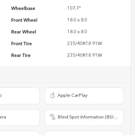
Wheelbase
107.7"
Front Wheel
18.0 x 8.0
Rear Wheel
18.0 x 8.0
Front Tire
235/40R18 91W
Rear Tire
235/40R18 91W
o
Apple CarPlay
era
Blind Spot Information (BSI) System