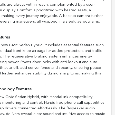
calls are always within reach, complemented by a user-
 display. Comfort is prioritized with heated seats, a
y, making every journey enjoyable. A backup camera further
reversing maneuvers, all wrapped in a sleek, aerodynamic
atures
 new Civic Sedan Hybrid. It includes essential features such
d, dual front knee airbags for added protection, and traffic
ons. The regenerative braking system enhances energy
ping power. Power door locks with anti-lockout and auto-
ith auto-off, add convenience and security, ensuring peace
l further enhances stability during sharp turns, making this
hnology Features
 new Civic Sedan Hybrid, with HondaLink compatibility
 monitoring and control. Hands-free phone call capabilities
eep drivers connected effortlessly. The 8-speaker audio
y, delivers crystal-clear sound and intuitive access to music