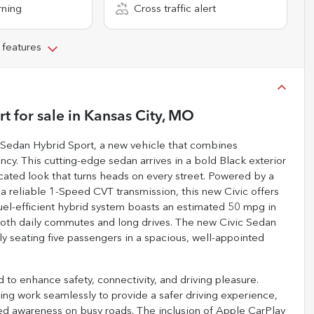
rning
Cross traffic alert
 features
rt
for sale
in
Kansas City, MO
c Sedan Hybrid Sport, a new vehicle that combines
ncy. This cutting-edge sedan arrives in a bold Black exterior
cated look that turns heads on every street. Powered by a
h a reliable 1-Speed CVT transmission, this new Civic offers
fuel-efficient hybrid system boasts an estimated 50 mpg in
 both daily commutes and long drives. The new Civic Sedan
ly seating five passengers in a spacious, well-appointed
to enhance safety, connectivity, and driving pleasure.
ning work seamlessly to provide a safer driving experience,
dded awareness on busy roads. The inclusion of Apple CarPlay