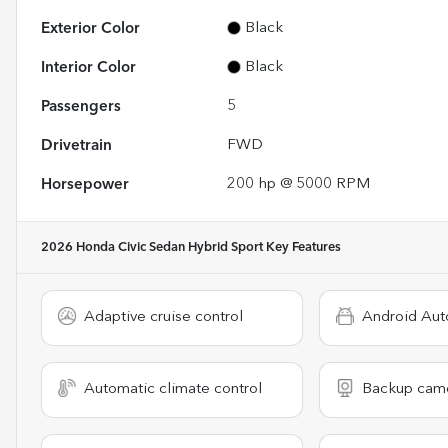
Exterior Color
Black
Interior Color
Black
Passengers
5
Drivetrain
FWD
Horsepower
200 hp @ 5000 RPM
2026 Honda Civic Sedan Hybrid Sport
Key Features
Adaptive cruise control
Android Aut
Automatic climate control
Backup cam