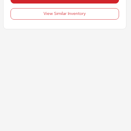
View Similar Inventory