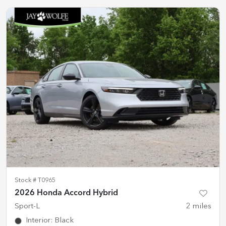
Stock #
T0965
2026 Honda Accord Hybrid
Sport-L
2
miles
Interior
:
Black