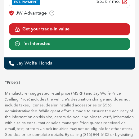
$536
/ mo.
EST. PAYMENT
Get your trade-in value
I'm Interested
Jay Wolfe Honda
*Price(s)
Manufacturer suggested retail price (MSRP) and Jay Wolfe Price
(Selling Price) includes the vehicle's destination charge and does not
include taxes, license, dealer installed accessories or $565
administrative fee. While great effort is made to ensure the accuracy of
the information on this site, errors do occur so please verify information
with a sales consultant or sales manager. Price quotes received via
email, text, or from Unlock inquiries may not be eligible for other offers.
See dealer for complete details. By calling (816) 844-6402 or by visiting