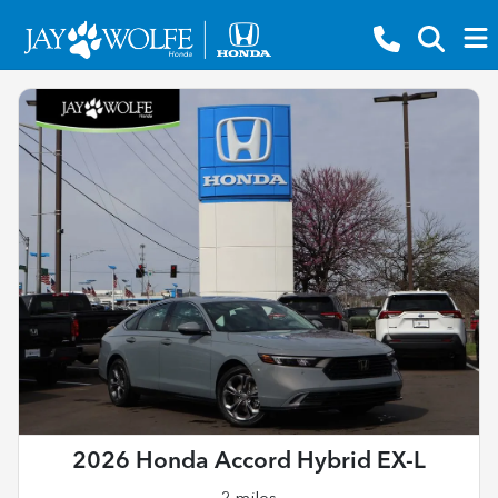
2026 Honda Accord Hybrid EX-L