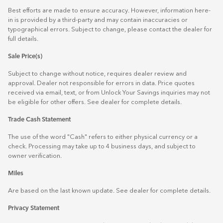
Best efforts are made to ensure accuracy. However, information here-
in is provided by a third-party and may contain inaccuracies or
typographical errors. Subject to change, please contact the dealer for
full details.
Sale Price(s)
Subject to change without notice, requires dealer review and
approval. Dealer not responsible for errors in data. Price quotes
received via email, text, or from Unlock Your Savings inquiries may not
be eligible for other offers. See dealer for complete details.
Trade Cash Statement
The use of the word "Cash" refers to either physical currency or a
check. Processing may take up to 4 business days, and subject to
owner verification.
Miles
Are based on the last known update. See dealer for complete details.
Privacy Statement