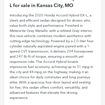
L
for sale
in
Kansas City, MO
Introducing the 2026 Honda Accord Hybrid EX-L, a
sleek and efficient sedan designed for drivers who
value both style and performance. Finished in
Meteorite Gray Metallic with a refined Gray interior,
this new vehicle combines modern aesthetics with
cutting-edge technology. Powered by a 2.0-liter four-
cylinder naturally aspirated engine paired with a 1-
speed CVT transmission, it delivers 204 horsepower
and 247 lb-ft of torque, ensuring a smooth yet
responsive ride. The Accord Hybrid boasts
impressive fuel economy, achieving up to 51 mpg in
the city and 44 mpg on the highway, making it an
ideal choice for daily commutes and long journeys
alike. With a spacious four-door layout and seating
for five, this sedan offers comfort, versatility, and
advanced features that elevate the driving
experience.