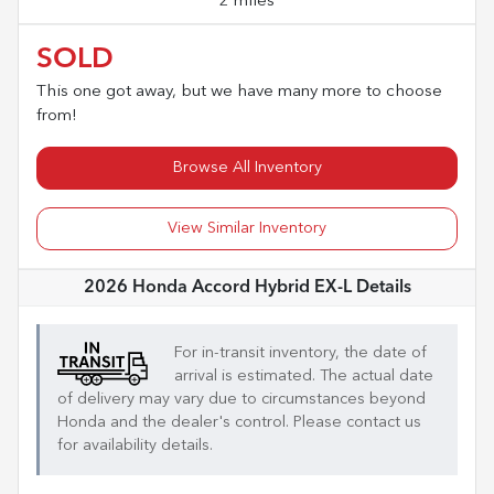
2 miles
SOLD
This one got away, but we have many more to choose
from!
Browse All Inventory
View Similar Inventory
2026 Honda Accord Hybrid EX-L
Details
For in-transit inventory, the date of
arrival is estimated. The actual date
of delivery may vary due to circumstances beyond
Honda
and the dealer's control. Please contact us
for availability details.