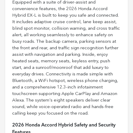
Equipped with a suite of driver-assist and
convenience features, the 2026 Honda Accord
Hybrid EX-L is built to keep you safe and connected.
It includes adaptive cruise control, lane keep assist,
blind spot monitor, collision warning, and cross traffic
alert, all working seamlessly to enhance safety on
busy roads. The backup camera, parking sensors at
the front and rear, and traffic sign recognition further
assist with navigation and parking. Inside, enjoy
heated seats, memory seats, keyless entry, push
start, and a sunroof/moonroof that add luxury to
everyday drives. Connectivity is made simple with
Bluetooth, a WiFi hotspot, wireless phone charging,
and a comprehensive 12.3-inch infotainment
touchscreen supporting Apple CarPlay and Amazon
Alexa. The system's eight speakers deliver clear
sound, while voice-operated radio and hands-free
calling keep you focused on the road.
2026 Honda Accord Hybrid Safety and Security
Features