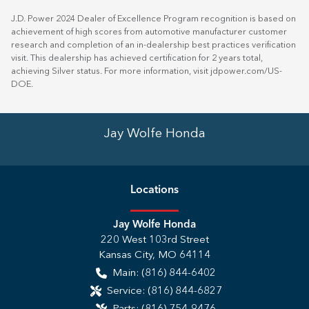
J.D. Power 2024 Dealer of Excellence Program recognition is based on
achievement of high scores from automotive manufacturer customer
research and completion of an in-dealership best practices verification
visit. This dealership has achieved certification for 2 years total,
achieving Silver status. For more information, visit
jdpower.com/US-
DOE
.
Jay Wolfe Honda
Location
s
Jay Wolfe Honda
220 West 103rd Street
Kansas City
,
MO
64114
Main:
(816) 844-6402
Service:
(816) 844-6827