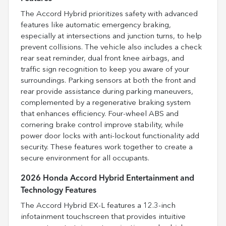
The Accord Hybrid prioritizes safety with advanced
features like automatic emergency braking,
especially at intersections and junction turns, to help
prevent collisions. The vehicle also includes a check
rear seat reminder, dual front knee airbags, and
traffic sign recognition to keep you aware of your
surroundings. Parking sensors at both the front and
rear provide assistance during parking maneuvers,
complemented by a regenerative braking system
that enhances efficiency. Four-wheel ABS and
cornering brake control improve stability, while
power door locks with anti-lockout functionality add
security. These features work together to create a
secure environment for all occupants.
2026 Honda Accord Hybrid Entertainment and
Technology Features
The Accord Hybrid EX-L features a 12.3-inch
infotainment touchscreen that provides intuitive