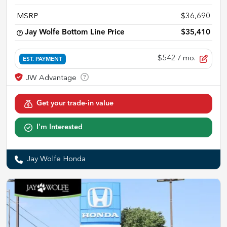
MSRP
$36,690
Jay Wolfe Bottom Line Price
$35,410
$542
/ mo.
EST. PAYMENT
Get your trade-in value
I'm Interested
Jay Wolfe Honda