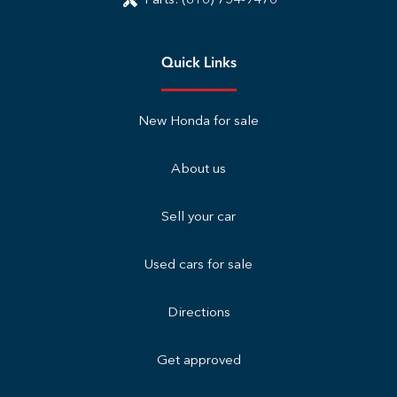
Parts:
(816) 754-9476
Quick Links
New Honda for sale
About us
Sell your car
Used cars for sale
Directions
Get approved