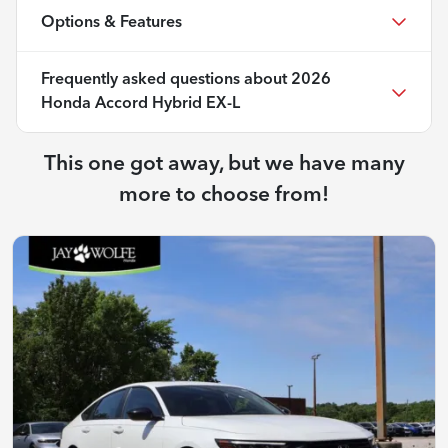
Options & Features
Frequently asked questions about
2026
Honda Accord Hybrid EX-L
This one got away, but we have many
more to choose from!