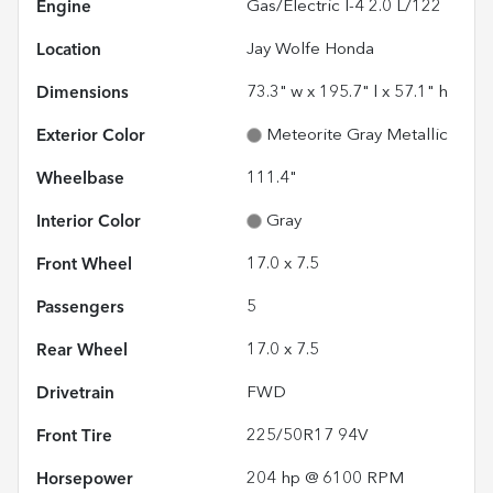
Engine
Gas/Electric I-4 2.0 L/122
Location
Jay Wolfe Honda
Dimensions
73.3" w x 195.7" l x 57.1" h
Exterior Color
Meteorite Gray Metallic
Wheelbase
111.4"
Interior Color
Gray
Front Wheel
17.0 x 7.5
Passengers
5
Rear Wheel
17.0 x 7.5
Drivetrain
FWD
Front Tire
225/50R17 94V
Horsepower
204 hp @ 6100 RPM