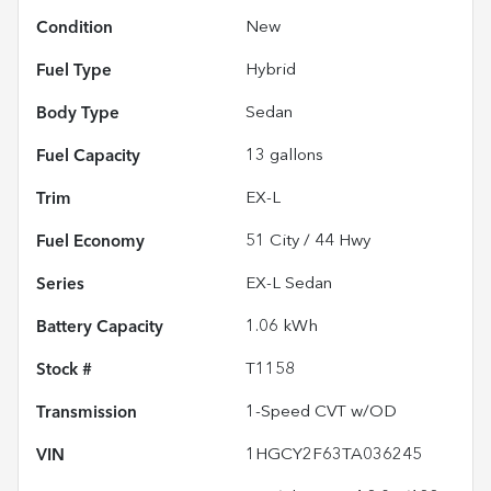
Condition
New
Fuel Type
Hybrid
Body Type
Sedan
Fuel Capacity
13
gallons
Trim
EX-L
Fuel Economy
51
City /
44
Hwy
Series
EX-L Sedan
Battery Capacity
1.06 kWh
Stock #
T1158
Transmission
1-Speed CVT w/OD
VIN
1HGCY2F63TA036245