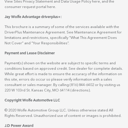
View Sites Privacy Statement and Data Usage Policy
here
, and the
consumer request portal
here.
Jay Wolfe Advantage driverplus+:
This brochure is a summary of some of the services available with the
DriverPlus Maintenance Agreement. See Maintenance Agreement for
limitations and restrictions, specifically “What This Agreement Does
Not Cover” and “Your Responsibilities”.
Payment and Lease Disclaimer
Payment(s) shown on the website are subject to specific terms and
conditions based on approved credit. See dealer for complete details.
While great effort is made to ensure the accuracy of the information on
this site, errors do occur so please verify information with a sales
consultant or sales manager. By calling (816) 844-6402 or by visiting us
220 W 103rd St. Kansas City, MO 64114
(directions)
.
Copyright Wolfe Automotive LLC
© 2020 Wolfe Automotive Group LLC. Unless otherwise stated All
Rights Reserved. Unauthorized use of content or images is prohibited.
J.D Power Award