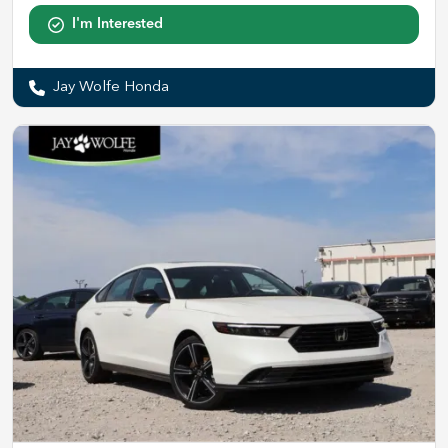
I'm Interested
Jay Wolfe Honda