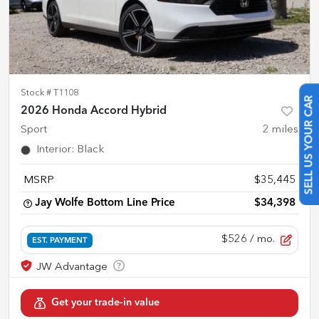
Stock #
T1108
2026 Honda Accord Hybrid
SELL US YOUR CAR
Sport
2
miles
Interior
:
Black
MSRP
$35,445
Jay Wolfe Bottom Line Price
$34,398
$526
/ mo.
EST. PAYMENT
Get your trade-in value