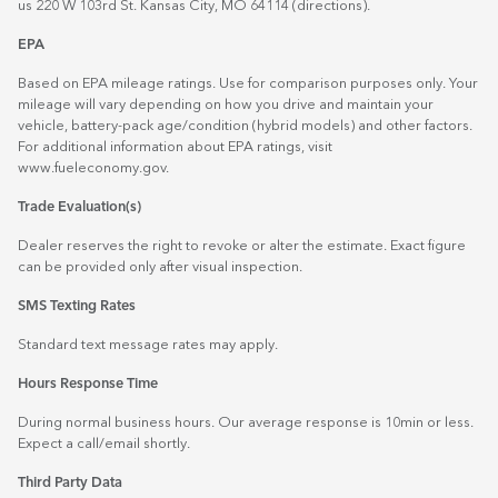
us 220 W 103rd St. Kansas City, MO 64114
(directions)
.
EPA
Based on EPA mileage ratings. Use for comparison purposes only. Your
mileage will vary depending on how you drive and maintain your
vehicle, battery-pack age/condition (hybrid models) and other factors.
For additional information about EPA ratings, visit
www.fueleconomy.gov
.
Trade Evaluation(s)
Dealer reserves the right to revoke or alter the estimate. Exact figure
can be provided only after visual inspection.
SMS Texting Rates
Standard text message rates may apply.
Hours Response Time
During normal business hours. Our average response is 10min or less.
Expect a call/email shortly.
Third Party Data