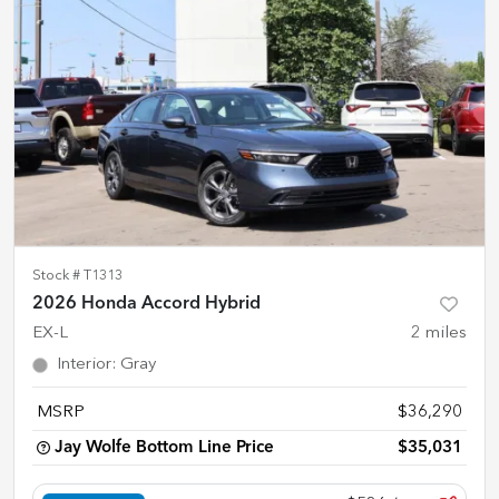
Stock #
T1313
2026 Honda Accord Hybrid
EX-L
2
miles
Interior
:
Gray
MSRP
$36,290
Jay Wolfe Bottom Line Price
$35,031