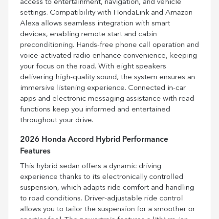
access to entertainment, navigation, and vehicle
settings. Compatibility with HondaLink and Amazon
Alexa allows seamless integration with smart
devices, enabling remote start and cabin
preconditioning. Hands-free phone call operation and
voice-activated radio enhance convenience, keeping
your focus on the road. With eight speakers
delivering high-quality sound, the system ensures an
immersive listening experience. Connected in-car
apps and electronic messaging assistance with read
functions keep you informed and entertained
throughout your drive.
2026 Honda Accord Hybrid Performance
Features
This hybrid sedan offers a dynamic driving
experience thanks to its electronically controlled
suspension, which adapts ride comfort and handling
to road conditions. Driver-adjustable ride control
allows you to tailor the suspension for a smoother or