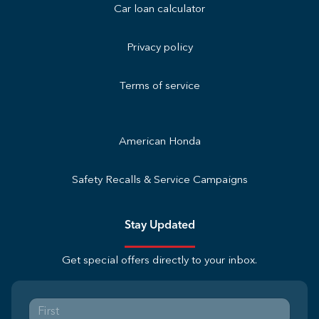
Car loan calculator
Privacy policy
Terms of service
American Honda
Safety Recalls & Service Campaigns
Stay Updated
Get special offers directly to your inbox.