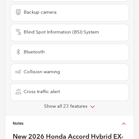
Backup camera
Blind Spot Information (BSI) System
Bluetooth
Collision warning
Cross traffic alert
Show all 23 features
Notes
New
2026 Honda Accord Hybrid EX-