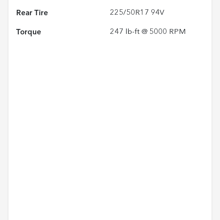
Rear Tire
225/50R17 94V
Torque
247 lb-ft @ 5000 RPM