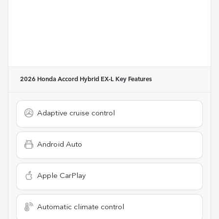
2026 Honda Accord Hybrid EX-L
Key Features
Adaptive cruise control
Android Auto
Apple CarPlay
Automatic climate control