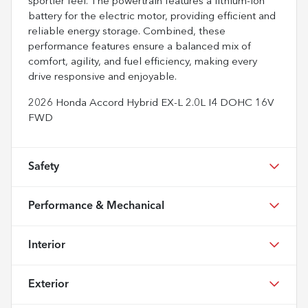
sportier feel. The powertrain features a lithium-ion
battery for the electric motor, providing efficient and
reliable energy storage. Combined, these
performance features ensure a balanced mix of
comfort, agility, and fuel efficiency, making every
drive responsive and enjoyable.
2026 Honda Accord Hybrid EX-L 2.0L I4 DOHC 16V
FWD
Safety
Performance & Mechanical
Interior
Exterior