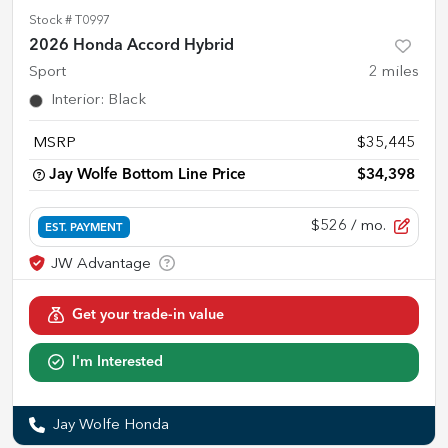
Stock #
T0997
2026 Honda Accord Hybrid
Sport
2
miles
Interior
:
Black
MSRP
$35,445
Jay Wolfe Bottom Line Price
$34,398
$526
/ mo.
EST. PAYMENT
Get your trade-in value
I'm Interested
Jay Wolfe Honda