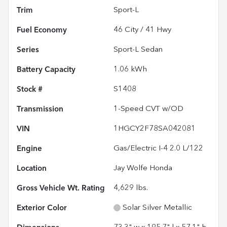
Trim
Sport-L
Fuel Economy
46
City /
41
Hwy
Series
Sport-L Sedan
Battery Capacity
1.06 kWh
Stock #
S1408
Transmission
1-Speed CVT w/OD
VIN
1HGCY2F78SA042081
Engine
Gas/Electric I-4 2.0 L/122
Location
Jay Wolfe Honda
Gross Vehicle Wt. Rating
4,629
lbs.
Exterior Color
Solar Silver Metallic