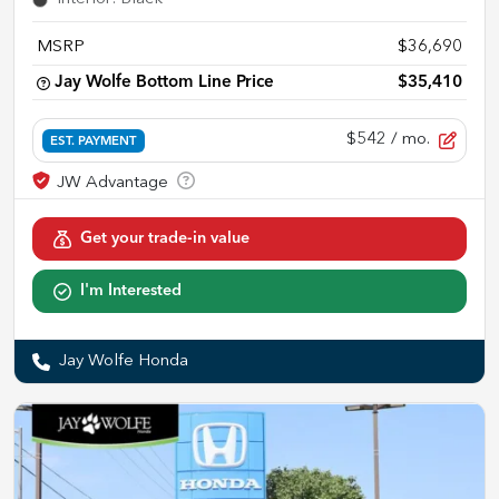
MSRP
$36,690
Jay Wolfe Bottom Line Price
$35,410
$542
/ mo.
EST. PAYMENT
Get your trade-in value
I'm Interested
Jay Wolfe Honda