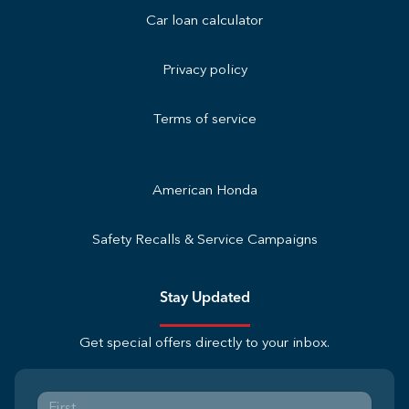
Car loan calculator
Privacy policy
Terms of service
American Honda
Safety Recalls & Service Campaigns
Stay Updated
Get special offers directly to your inbox.