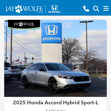
2025 Honda Accord Hybrid Sport-L