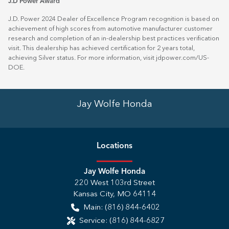
J.D Power Award
J.D. Power 2024 Dealer of Excellence Program recognition is based on
achievement of high scores from automotive manufacturer customer
research and completion of an in-dealership best practices verification
visit. This dealership has achieved certification for 2 years total,
achieving Silver status. For more information, visit
jdpower.com/US-
DOE
.
Jay Wolfe Honda
Location
s
Jay Wolfe Honda
220 West 103rd Street
Kansas City
,
MO
64114
Main:
(816) 844-6402
Service:
(816) 844-6827