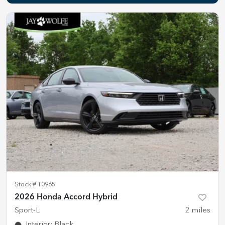
Stock #
T0965
2026 Honda Accord Hybrid
Sport-L
2
miles
Interior
:
Black