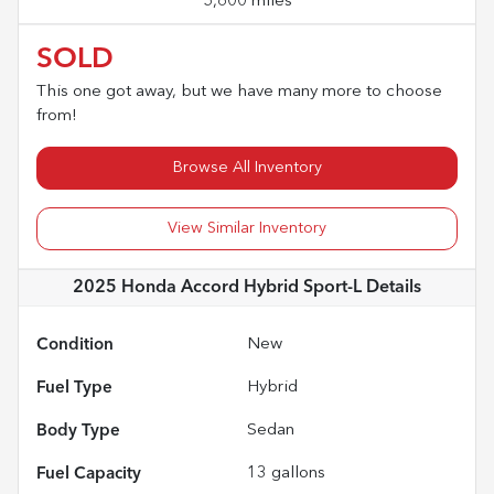
5,600 miles
SOLD
This one got away, but we have many more to choose
from!
Browse All Inventory
View Similar Inventory
2025 Honda Accord Hybrid Sport-L
Details
Condition
New
Fuel Type
Hybrid
Body Type
Sedan
Fuel Capacity
13
gallons