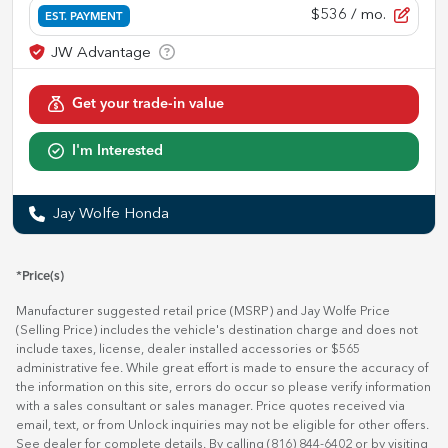
$536
/ mo.
EST. PAYMENT
Get your trade-in value
I'm Interested
Jay Wolfe Honda
*Price(s)
Manufacturer suggested retail price (MSRP) and Jay Wolfe Price
(Selling Price) includes the vehicle's destination charge and does not
include taxes, license, dealer installed accessories or $565
administrative fee. While great effort is made to ensure the accuracy of
the information on this site, errors do occur so please verify information
with a sales consultant or sales manager. Price quotes received via
email, text, or from Unlock inquiries may not be eligible for other offers.
See dealer for complete details. By calling (816) 844-6402 or by visiting