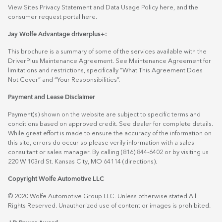
View Sites Privacy Statement and Data Usage Policy
here
, and the
consumer request portal
here.
Jay Wolfe Advantage driverplus+:
This brochure is a summary of some of the services available with the
DriverPlus Maintenance Agreement. See Maintenance Agreement for
limitations and restrictions, specifically “What This Agreement Does
Not Cover” and “Your Responsibilities”.
Payment and Lease Disclaimer
Payment(s) shown on the website are subject to specific terms and
conditions based on approved credit. See dealer for complete details.
While great effort is made to ensure the accuracy of the information on
this site, errors do occur so please verify information with a sales
consultant or sales manager. By calling (816) 844-6402 or by visiting us
220 W 103rd St. Kansas City, MO 64114
(directions)
.
Copyright Wolfe Automotive LLC
© 2020 Wolfe Automotive Group LLC. Unless otherwise stated All
Rights Reserved. Unauthorized use of content or images is prohibited.