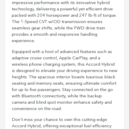
impressive performance with its innovative hybrid
technology, delivering a powerful yet efficient drive
packed with 204 horsepower and 247 lb-ft of torque.
The 1-Speed CVT w/OD transmission ensures
seamless gear shifts, while the FWD drive train
provides a smooth and responsive handling
experience.
Equipped with a host of advanced features such as
adaptive cruise control, Apple CarPlay, and a
wireless phone charging system, this Accord Hybrid
is designed to elevate your driving experience to new
heights. The spacious interior boasts luxurious black
seating and memory seats, ensuring ultimate comfort
for up to five passengers. Stay connected on the go
with Bluetooth connectivity, while the backup
camera and blind spot monitor enhance safety and
convenience on the road.
Don't miss your chance to own this cutting-edge
Accord Hybrid, offering exceptional fuel efficiency