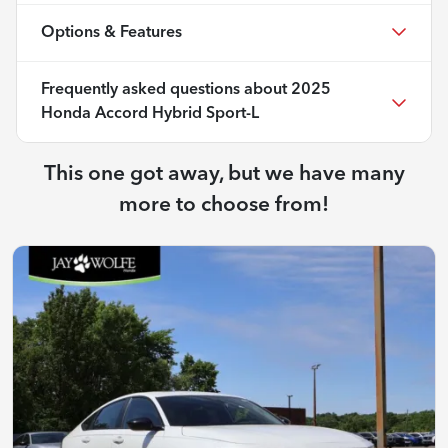
Options & Features
Frequently asked questions about
2025
Honda Accord Hybrid Sport-L
This one got away, but we have many
more to choose from!