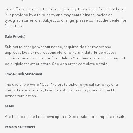
Best efforts are made to ensure accuracy. However, information here-
in is provided by a third-party and may contain inaccuracies or
typographical errors. Subject to change, please contact the dealer for
full details.
Sale Price(s)
Subject to change without notice, requires dealer review and
approval. Dealer not responsible for errors in data. Price quotes
received via email, text, or from Unlock Your Savings inquiries may not
be eligible for other offers. See dealer for complete details.
Trade Cash Statement
The use of the word "Cash" refers to either physical currency or a
check. Processing may take up to 4 business days, and subject to
owner verification.
Miles
Are based on the last known update. See dealer for complete details.
Privacy Statement