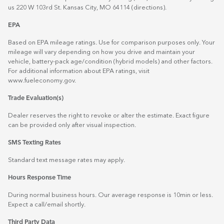
us 220 W 103rd St. Kansas City, MO 64114
(directions)
.
EPA
Based on EPA mileage ratings. Use for comparison purposes only. Your
mileage will vary depending on how you drive and maintain your
vehicle, battery-pack age/condition (hybrid models) and other factors.
For additional information about EPA ratings, visit
www.fueleconomy.gov
.
Trade Evaluation(s)
Dealer reserves the right to revoke or alter the estimate. Exact figure
can be provided only after visual inspection.
SMS Texting Rates
Standard text message rates may apply.
Hours Response Time
During normal business hours. Our average response is 10min or less.
Expect a call/email shortly.
Third Party Data