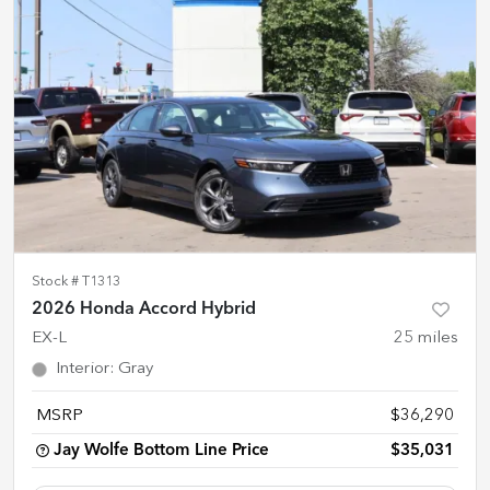
Stock #
T1313
2026 Honda Accord Hybrid
EX-L
25
miles
Interior
:
Gray
MSRP
$36,290
Jay Wolfe Bottom Line Price
$35,031