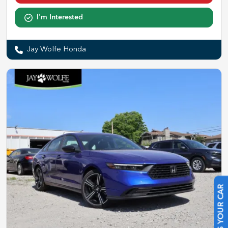
I'm Interested
Jay Wolfe Honda
SELL US YOUR CAR