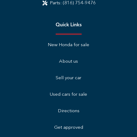
Parts:
(816) 754-9476
Quick Links
New Honda for sale
About us
Sell your car
Used cars for sale
Directions
Get approved