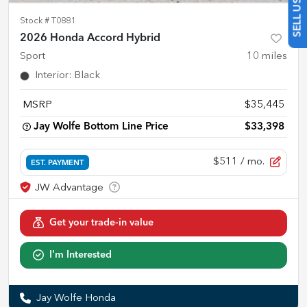
Stock #
T0881
2026 Honda Accord Hybrid
Sport
10
miles
Interior
:
Black
MSRP
$35,445
Jay Wolfe Bottom Line Price
$33,398
$511
/ mo.
EST. PAYMENT
Get your trade-in value
I'm Interested
Jay Wolfe Honda