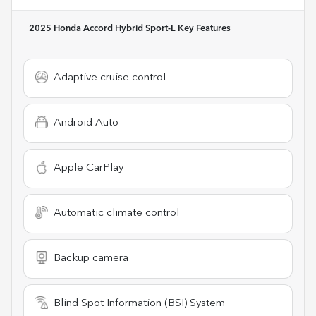
2025 Honda Accord Hybrid Sport-L
Key Features
Adaptive cruise control
Android Auto
Apple CarPlay
Automatic climate control
Backup camera
Blind Spot Information (BSI) System