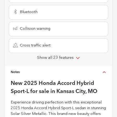
Bluetooth
Collision warning
Cross traffic alert
Show all 23 features
Notes
New
2025 Honda Accord Hybrid
Sport-L
for sale
in
Kansas City, MO
Experience driving perfection with this exceptional
2025 Honda Accord Hybrid Sport-L sedan in stunning
Solar Silver Metallic. This brand-new beauty offers