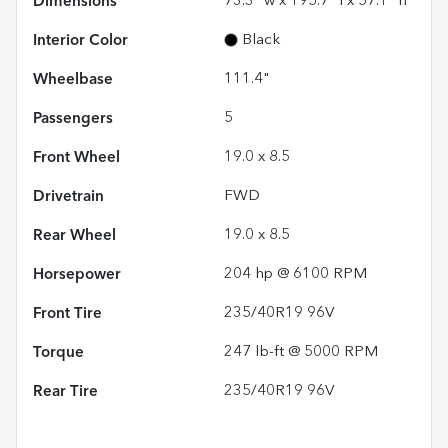
Dimensions
73.3" w x 195.7" l x 57.1" h
Interior Color
Black
Wheelbase
111.4"
Passengers
5
Front Wheel
19.0 x 8.5
Drivetrain
FWD
Rear Wheel
19.0 x 8.5
Horsepower
204 hp @ 6100 RPM
Front Tire
235/40R19 96V
Torque
247 lb-ft @ 5000 RPM
Rear Tire
235/40R19 96V