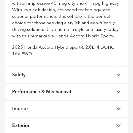
with an impressive 46 mpg city and 41 mpg highway.
With its sleek design, advanced technology, and
superior performance, this vehicle is the perfect
choice for those seeking a stylish and eco-friendly
driving solution. Drive home in style and luxury today
with this remarkable Honda Accord Hybrid Sport-L.
2025 Honda Accord Hybrid Sport-L 2.0L I4 DOHC
16V FWD
Safety
Performance & Mechanical
Interior
Exterior