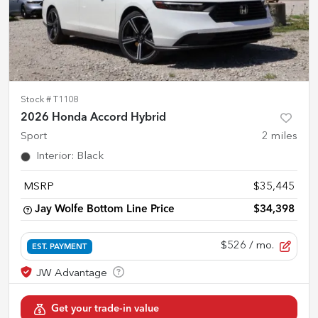
Stock #
T1108
2026 Honda Accord Hybrid
Sport
2
miles
Interior
:
Black
MSRP
$35,445
Jay Wolfe Bottom Line Price
$34,398
$526
/ mo.
EST. PAYMENT
Get your trade-in value