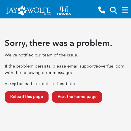
Sorry, there was a problem.
We've notified our team of the issue.
If the problem persists, please email
support@overfuel.com
with the following error message:
e.replaceAll is not a function
Reload this page
Visit the home page