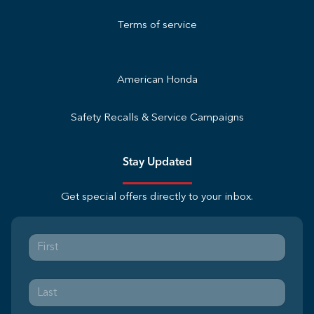
Terms of service
American Honda
Safety Recalls & Service Campaigns
Stay Updated
Get special offers directly to your inbox.