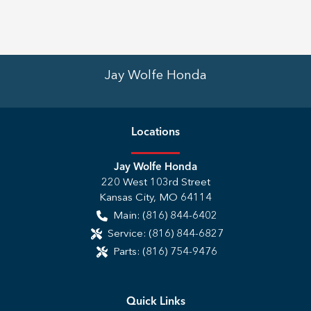
Jay Wolfe Honda
Location
s
Jay Wolfe Honda
220 West 103rd Street
Kansas City
,
MO
64114
Main:
(816) 844-6402
Service:
(816) 844-6827
Parts:
(816) 754-9476
Quick Links