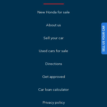
New Honda for sale
About us
SELL US YOUR CAR
Sell your car
Used cars for sale
Directions
Get approved
Car loan calculator
Privacy policy