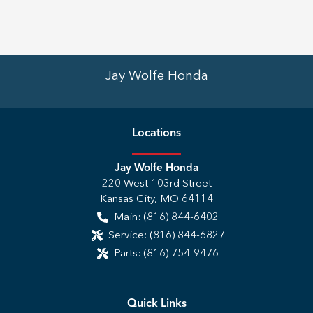
Jay Wolfe Honda
Location
s
Jay Wolfe Honda
220 West 103rd Street
Kansas City
,
MO
64114
Main:
(816) 844-6402
Service:
(816) 844-6827
Parts:
(816) 754-9476
Quick Links