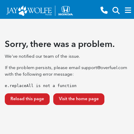
Sorry, there was a problem.
We've notified our team of the issue.
If the problem persists, please email
support@overfuel.com
with the following error message:
e.replaceAll is not a function
Reload this page
Visit the home page