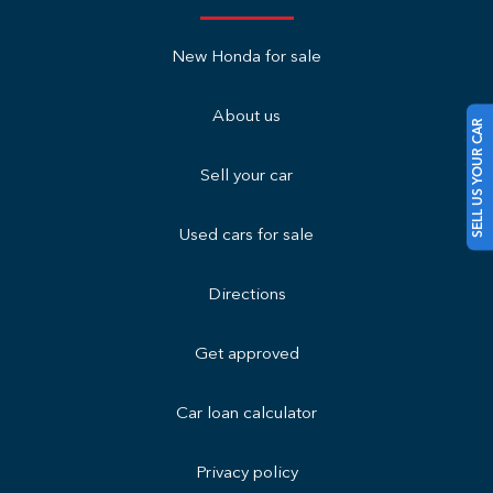
New Honda for sale
About us
SELL US YOUR CAR
Sell your car
Used cars for sale
Directions
Get approved
Car loan calculator
Privacy policy