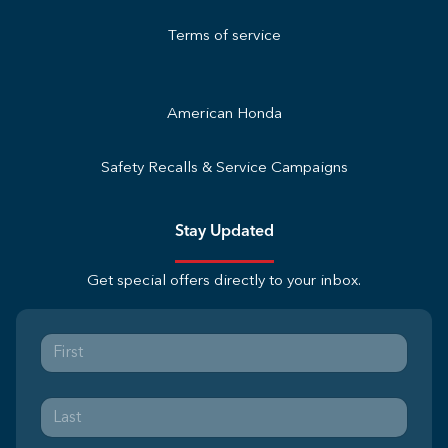
Terms of service
American Honda
Safety Recalls & Service Campaigns
Stay Updated
Get special offers directly to your inbox.