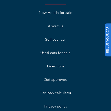
New Honda for sale
About us
SELL US YOUR CAR
Sell your car
Used cars for sale
Directions
Get approved
Car loan calculator
Privacy policy