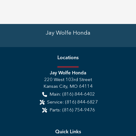
Jay Wolfe Honda
Location
s
Jay Wolfe Honda
220 West 103rd Street
Kansas City
,
MO
64114
Main:
(816) 844-6402
Service:
(816) 844-6827
Parts:
(816) 754-9476
Quick Links