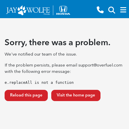
Sorry, there was a problem.
We've notified our team of the issue.
If the problem persists, please email
support@overfuel.com
with the following error message:
e.replaceAll is not a function
Reload this page
Visit the home page