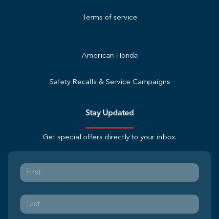
Terms of service
American Honda
Safety Recalls & Service Campaigns
Stay Updated
Get special offers directly to your inbox.