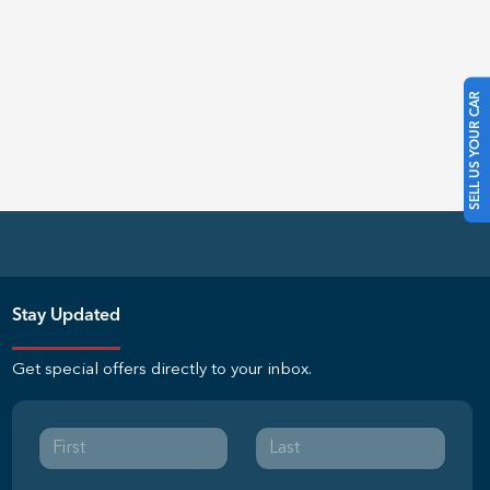
SELL US YOUR CAR
Stay Updated
Get special offers directly to your inbox.