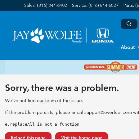
Sales: (816) 844-6402
Service:
(816) 844-6827
Parts:
(
About
Sorry, there was a problem.
We've notified our team of the issue.
If the problem persists, please email
support@overfuel.com
wit
e.replaceAll is not a function
Reload this page
Visit the home page