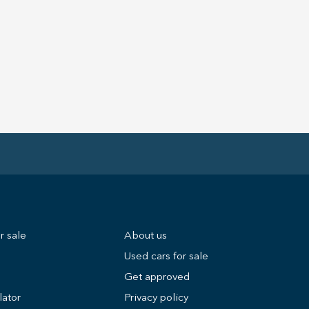
r sale
About us
Used cars for sale
Get approved
lator
Privacy policy