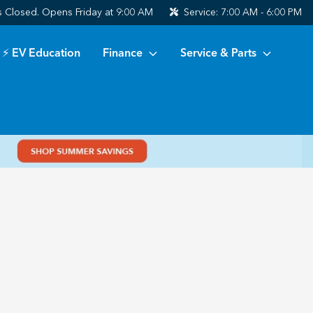
s
Closed. Opens Friday at 9:00 AM
Service:
7:00 AM - 6:00 PM
⚡ EV Education
Finance
Service & Parts