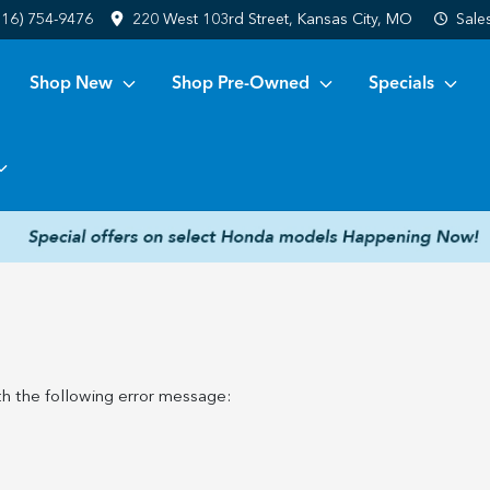
816) 754-9476
220 West 103rd Street, Kansas City, MO
Sale
Shop New
Shop Pre-Owned
Specials
h the following error message: