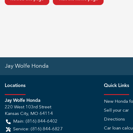
Jay Wolfe Honda
Location
s
Quick Links
Jay Wolfe Honda
New Honda fo
220 West 103rd Street
Sell your car
Kansas City
,
MO
64114
Directions
Main:
(816) 844-6402
Car loan calcu
Service:
(816) 844-6827