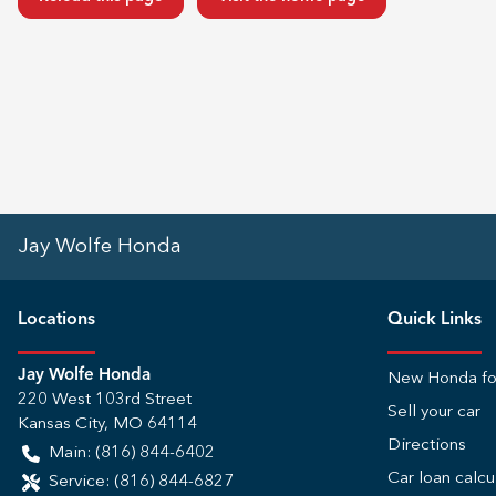
Jay Wolfe Honda
Location
s
Quick Links
Jay Wolfe Honda
New Honda fo
220 West 103rd Street
Sell your car
Kansas City
,
MO
64114
Directions
Main:
(816) 844-6402
Car loan calcu
Service:
(816) 844-6827