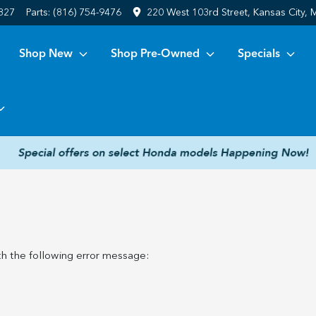
6827
Parts:
(816) 754-9476
220 West 103rd Street, Kansas City,
Shop New
Shop Pre-Owned
Specials
h the following error message: