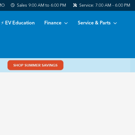
 MO
Sales
9:00 AM to 6:00 PM
Service:
7:00 AM - 6:00 PM
⚡ EV Education
Finance
Service & Parts