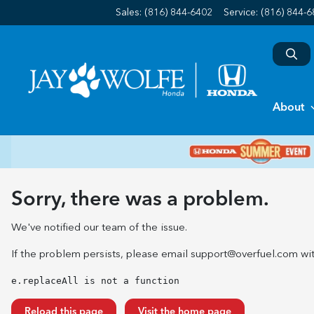
Sales: (816) 844-6402
Service:
(816) 844-
About
Sorry, there was a problem.
We've notified our team of the issue.
If the problem persists, please email
support@overfuel.com
wit
e.replaceAll is not a function
Reload this page
Visit the home page