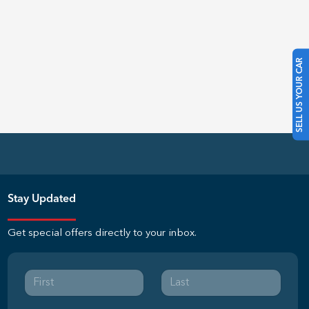
SELL US YOUR CAR
Stay Updated
Get special offers directly to your inbox.