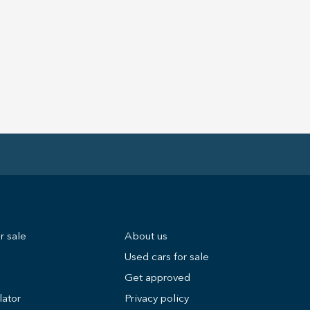
r sale
About us
Used cars for sale
Get approved
lator
Privacy policy