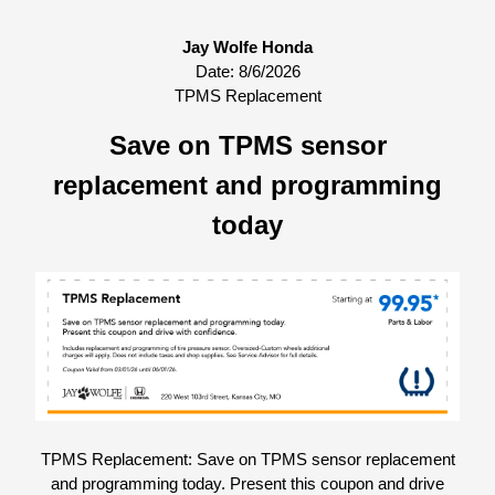
Jay Wolfe Honda
Date:
8/6/2026
TPMS Replacement
Save on TPMS sensor
replacement and programming
today
TPMS Replacement: Save on TPMS sensor replacement
and programming today. Present this coupon and drive