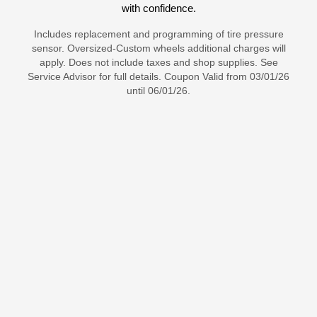
with confidence.
Includes replacement and programming of tire pressure
sensor. Oversized-Custom wheels additional charges will
apply. Does not include taxes and shop supplies. See
Service Advisor for full details. Coupon Valid from 03/01/26
until 06/01/26.