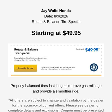
Jay Wolfe Honda
Date:
8/9/2026
Rotate & Balance Tire Special
Starting at $49.95
Properly balanced tires last longer, improve gas mileage
and provide a smoother ride.
*All offers are subject to change and validation by the dealer
for the accuracy of current offers. Please see dealer for
complete details and exclusions. Coupon must be presented