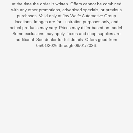
at the time the order is written. Offers cannot be combined
with any other promotions, advertised specials, or previous
purchases. Valid only at Jay Wolfe Automotive Group
locations. Images are for illustration purposes only, and
actual products may vary. Prices may differ based on model.
Some exclusions may apply. Taxes and shop supplies are
additional. See dealer for full details. Offers good from
05/01/2026 through 08/01/2026.