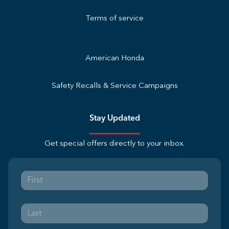
Terms of service
American Honda
Safety Recalls & Service Campaigns
Stay Updated
Get special offers directly to your inbox.