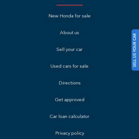
New Honda for sale
About us
SELL US YOUR CAR
Sell your car
Used cars for sale
Directions
Get approved
Car loan calculator
Privacy policy