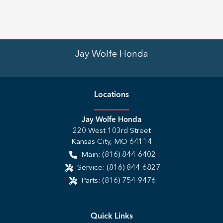
Jay Wolfe Honda
Location
s
Jay Wolfe Honda
220 West 103rd Street
Kansas City
,
MO
64114
Main:
(816) 844-6402
Service:
(816) 844-6827
Parts:
(816) 754-9476
Quick Links