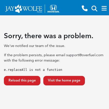
Sorry, there was a problem.
We've notified our team of the issue.
If the problem persists, please email
support@overfuel.com
with the following error message:
e.replaceAll is not a function
Reload this page
Visit the home page