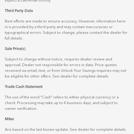
Expect a call/email shortly.
Third Party Data
Best efforts are made to ensure accuracy. However, information here-
in is provided by a third-party and may contain inaccuracies or
typographical errors. Subject to change, please contact the dealer for
full details.
Sale Price(s)
Subject to change without notice, requires dealer review and
approval. Dealer not responsible for errors in data. Price quotes
received via email, text, or from Unlock Your Savings inquiries may not
be eligible for other offers. See dealer for complete details.
Trade Cash Statement
The use of the word "Cash" refers to either physical currency or a
check. Processing may take up to 4 business days, and subject to
owner verification.
Miles
Are based on the last known update. See dealer for complete details.