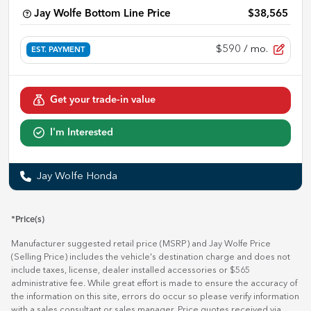
Jay Wolfe Bottom Line Price
$38,565
$590
/ mo.
EST. PAYMENT
Get your trade-in value
I'm Interested
Jay Wolfe Honda
*Price(s)
Manufacturer suggested retail price (MSRP) and Jay Wolfe Price
(Selling Price) includes the vehicle's destination charge and does not
include taxes, license, dealer installed accessories or $565
administrative fee. While great effort is made to ensure the accuracy of
the information on this site, errors do occur so please verify information
with a sales consultant or sales manager. Price quotes received via