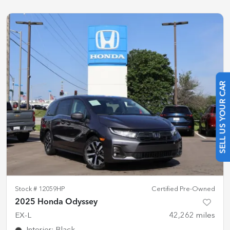
SELL US YOUR CAR
Stock #
12059HP
Certified Pre-Owned
2025 Honda Odyssey
EX-L
42,262
miles