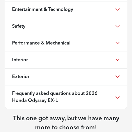
Entertainment & Technology
Safety
Performance & Mechanical
Interior
Exterior
Frequently asked questions about
2026
Honda Odyssey EX-L
This one got away, but we have many
more to choose from!