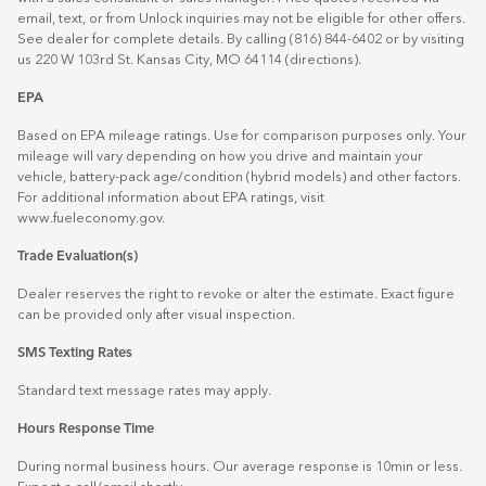
email, text, or from Unlock inquiries may not be eligible for other offers.
See dealer for complete details. By calling (816) 844-6402 or by visiting
us 220 W 103rd St. Kansas City, MO 64114
(directions)
.
EPA
Based on EPA mileage ratings. Use for comparison purposes only. Your
mileage will vary depending on how you drive and maintain your
vehicle, battery-pack age/condition (hybrid models) and other factors.
For additional information about EPA ratings, visit
www.fueleconomy.gov
.
Trade Evaluation(s)
Dealer reserves the right to revoke or alter the estimate. Exact figure
can be provided only after visual inspection.
SMS Texting Rates
Standard text message rates may apply.
Hours Response Time
During normal business hours. Our average response is 10min or less.