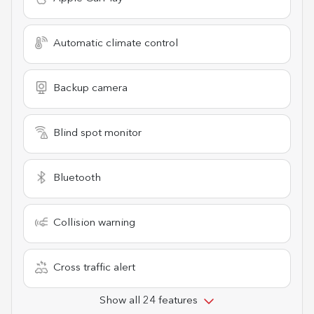
Automatic climate control
Backup camera
Blind spot monitor
Bluetooth
Collision warning
Cross traffic alert
Show all 24 features