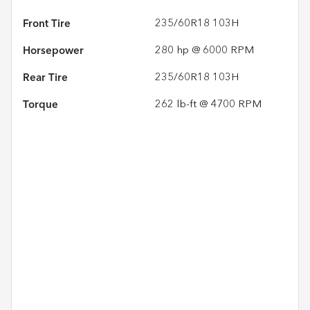
Front Tire
235/60R18 103H
Horsepower
280 hp @ 6000 RPM
Rear Tire
235/60R18 103H
Torque
262 lb-ft @ 4700 RPM