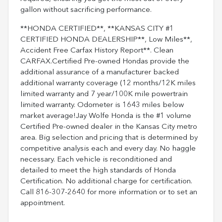
gallon without sacrificing performance.
**HONDA CERTIFIED**, **KANSAS CITY #1
CERTIFIED HONDA DEALERSHIP**, Low Miles**,
Accident Free Carfax History Report**. Clean
CARFAX.Certified Pre-owned Hondas provide the
additional assurance of a manufacturer backed
additional warranty coverage (12 months/12K miles
limited warranty and 7 year/100K mile powertrain
limited warranty. Odometer is 1643 miles below
market average!Jay Wolfe Honda is the #1 volume
Certified Pre-owned dealer in the Kansas City metro
area. Big selection and pricing that is determined by
competitive analysis each and every day. No haggle
necessary. Each vehicle is reconditioned and
detailed to meet the high standards of Honda
Certification. No additional charge for certification.
Call 816-307-2640 for more information or to set an
appointment.