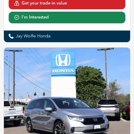
Get your trade-in value
I'm Interested
Jay Wolfe Honda