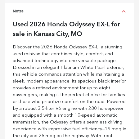
Notes
Used
2026 Honda Odyssey EX-L
for
sale
in
Kansas City, MO
Discover the 2026 Honda Odyssey EX-L, a stunning
used minivan that combines style, comfort, and
advanced technology into one versatile package.
Dressed in an elegant Platinum White Pearl exterior,
this vehicle commands attention while maintaining a
sleek, modern appearance. Its spacious black interior
provides a refined environment for up to eight
passengers, making it the perfect choice for families
or those who prioritize comfort on the road. Powered
by a robust 3.5-liter V6 engine with 280 horsepower
and equipped with a smooth 10-speed automatic
transmission, the Odyssey offers a seamless driving
experience with impressive fuel efficiency—19 mpg in
the city and 28 mpg on the highway. With front-