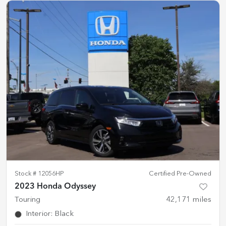
Stock #
12056HP
Certified Pre-Owned
2023 Honda Odyssey
Touring
42,171
miles
Interior
:
Black