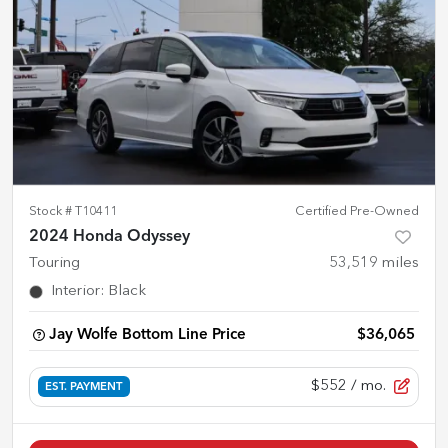
Stock #
T10411
Certified Pre-Owned
2024 Honda Odyssey
Touring
53,519
miles
Interior
:
Black
Jay Wolfe Bottom Line Price
$36,065
$552
/ mo.
EST. PAYMENT