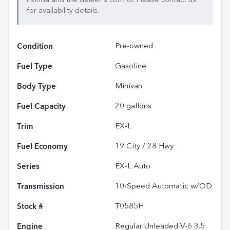
for availability details.
Condition
Pre-owned
Fuel Type
Gasoline
Body Type
Minivan
Fuel Capacity
20
gallons
Trim
EX-L
Fuel Economy
19
City /
28
Hwy
Series
EX-L Auto
Transmission
10-Speed Automatic w/OD
Stock #
T0585H
Engine
Regular Unleaded V-6 3.5