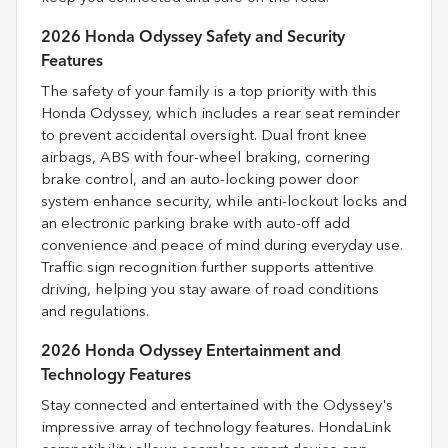
2026 Honda Odyssey Safety and Security
Features
The safety of your family is a top priority with this
Honda Odyssey, which includes a rear seat reminder
to prevent accidental oversight. Dual front knee
airbags, ABS with four-wheel braking, cornering
brake control, and an auto-locking power door
system enhance security, while anti-lockout locks and
an electronic parking brake with auto-off add
convenience and peace of mind during everyday use.
Traffic sign recognition further supports attentive
driving, helping you stay aware of road conditions
and regulations.
2026 Honda Odyssey Entertainment and
Technology Features
Stay connected and entertained with the Odyssey's
impressive array of technology features. HondaLink