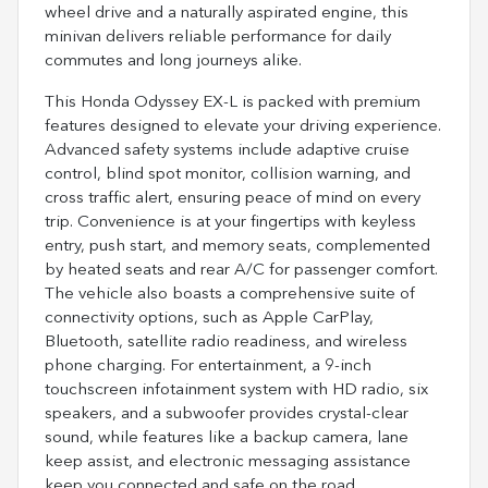
wheel drive and a naturally aspirated engine, this
minivan delivers reliable performance for daily
commutes and long journeys alike.
This Honda Odyssey EX-L is packed with premium
features designed to elevate your driving experience.
Advanced safety systems include adaptive cruise
control, blind spot monitor, collision warning, and
cross traffic alert, ensuring peace of mind on every
trip. Convenience is at your fingertips with keyless
entry, push start, and memory seats, complemented
by heated seats and rear A/C for passenger comfort.
The vehicle also boasts a comprehensive suite of
connectivity options, such as Apple CarPlay,
Bluetooth, satellite radio readiness, and wireless
phone charging. For entertainment, a 9-inch
touchscreen infotainment system with HD radio, six
speakers, and a subwoofer provides crystal-clear
sound, while features like a backup camera, lane
keep assist, and electronic messaging assistance
keep you connected and safe on the road.