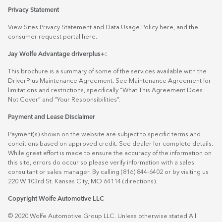
Privacy Statement
View Sites Privacy Statement and Data Usage Policy
here
, and the
consumer request portal
here.
Jay Wolfe Advantage driverplus+:
This brochure is a summary of some of the services available with the
DriverPlus Maintenance Agreement. See Maintenance Agreement for
limitations and restrictions, specifically “What This Agreement Does
Not Cover” and “Your Responsibilities”.
Payment and Lease Disclaimer
Payment(s) shown on the website are subject to specific terms and
conditions based on approved credit. See dealer for complete details.
While great effort is made to ensure the accuracy of the information on
this site, errors do occur so please verify information with a sales
consultant or sales manager. By calling (816) 844-6402 or by visiting us
220 W 103rd St. Kansas City, MO 64114
(directions)
.
Copyright Wolfe Automotive LLC
© 2020 Wolfe Automotive Group LLC. Unless otherwise stated All