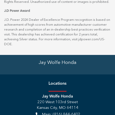
Rights Reserved. Unauthorized use of content or images is prohibited.
J.D Power Award
J.D. Power 2024 Dealer of Excellence Program recognition is based on
achievement of high scores from automotive manufacturer customer
research and completion of an in-dealership best practices verification
visit. This dealership has achieved certification for 2 years total,
achieving Silver status. For more information, visit
jdpower.com/US-
DOE
.
Jay Wolfe Honda
Location
s
Jay Wolfe Honda
220 West 103rd Street
Kansas City
,
MO
64114
Main:
(816) 844-6402