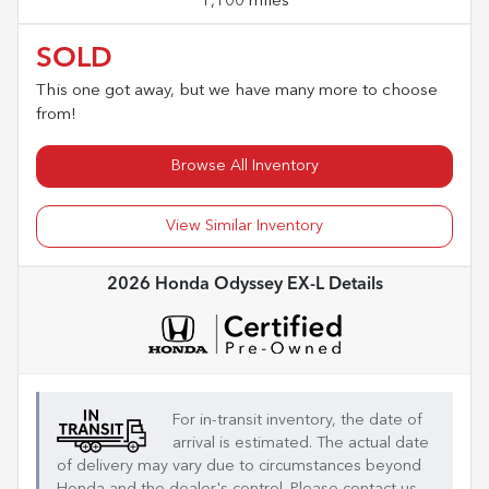
1,100 miles
SOLD
This one got away, but we have many more to choose
from!
Browse All Inventory
View Similar Inventory
2026 Honda Odyssey EX-L
Details
For in-transit inventory, the date of
arrival is estimated. The actual date
of delivery may vary due to circumstances beyond
Honda
and the dealer's control. Please contact us