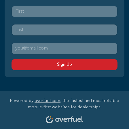
Sign Up
Powered by
overfuel.com
, the fastest and most reliable
mobile-first websites for dealerships.