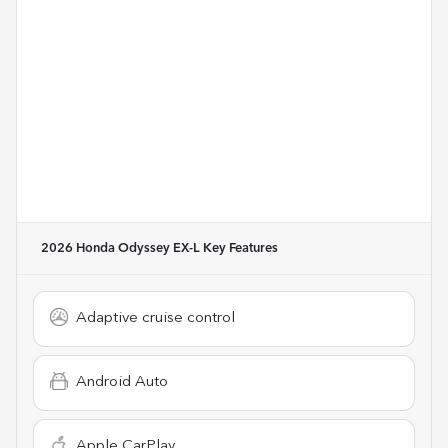
2026 Honda Odyssey EX-L
Key Features
Adaptive cruise control
Android Auto
Apple CarPlay