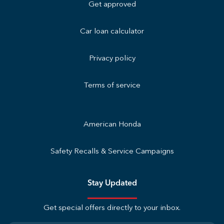
Get approved
Car loan calculator
Privacy policy
Terms of service
American Honda
Safety Recalls & Service Campaigns
Stay Updated
Get special offers directly to your inbox.