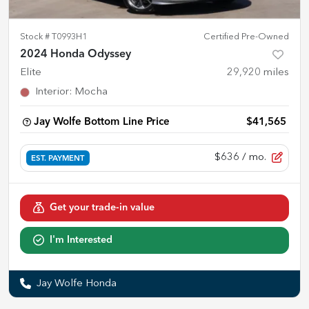
Stock #
T0993H1
Certified Pre-Owned
2024 Honda Odyssey
Elite
29,920
miles
Interior
:
Mocha
Jay Wolfe Bottom Line Price
$41,565
$636
/ mo.
EST. PAYMENT
Get your trade-in value
I'm Interested
Jay Wolfe Honda