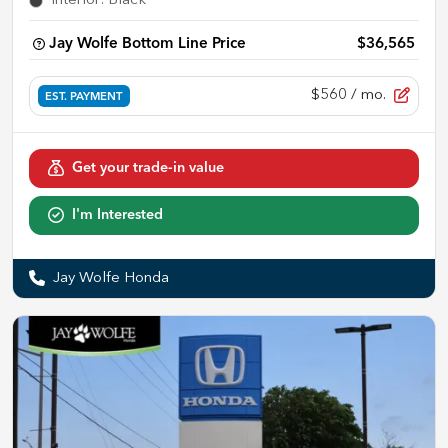
Interior
:
Black
Jay Wolfe Bottom Line Price
$36,565
$560
/ mo.
EST. PAYMENT
Get your trade-in value
I'm Interested
Jay Wolfe Honda