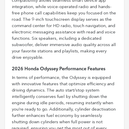
compatibility allows seamless smart device app
integration, while voice-operated radio and hands-
free phone call capabilities keep you focused on the
road. The 9-inch touchscreen display serves as the
command center for HD radio, touch navigation, and
electronic messaging assistance with read and voice
functions. Six speakers, including a dedicated
subwoofer, deliver immersive audio quality across all
your favorite stations and playlists, making every
drive enjoyable.
2026 Honda Odyssey Performance Features
In terms of performance, the Odyssey is equipped
with innovative features that optimize efficiency and
driving dynamics. The auto start/stop system
intelligently conserves fuel by shutting down the
engine during idle periods, resuming instantly when
you’re ready to go. Additionally, cylinder deactivation
further enhances fuel economy by seamlessly
shutting down cylinders when full power is not
required, ensuring you get the most out of every