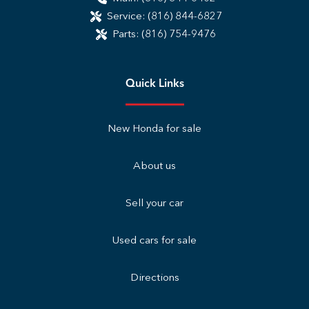
Service:
(816) 844-6827
Parts:
(816) 754-9476
Quick Links
New Honda for sale
About us
Sell your car
Used cars for sale
Directions