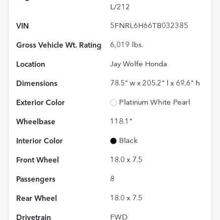
L/212
VIN
5FNRL6H66TB032385
Gross Vehicle Wt. Rating
6,019
lbs.
Location
Jay Wolfe Honda
Dimensions
78.5" w x 205.2" l x 69.6" h
Exterior Color
Platinum White Pearl
Wheelbase
118.1"
Interior Color
Black
Front Wheel
18.0 x 7.5
Passengers
8
Rear Wheel
18.0 x 7.5
Drivetrain
FWD