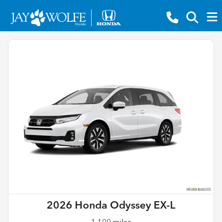
2026 Honda Odyssey EX-L