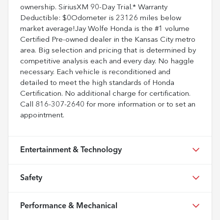
ownership. SiriusXM 90-Day Trial.* Warranty
Deductible: $0Odometer is 23126 miles below
market average!Jay Wolfe Honda is the #1 volume
Certified Pre-owned dealer in the Kansas City metro
area. Big selection and pricing that is determined by
competitive analysis each and every day. No haggle
necessary. Each vehicle is reconditioned and
detailed to meet the high standards of Honda
Certification. No additional charge for certification.
Call 816-307-2640 for more information or to set an
appointment.
Entertainment & Technology
Safety
Performance & Mechanical