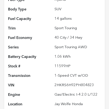
Body Type
SUV
Fuel Capacity
14
gallons
Trim
Sport Touring
Fuel Economy
40
City /
34
Hwy
Series
Sport Touring AWD
Battery Capacity
1.06 kWh
Stock #
11599HP
Transmission
1-Speed CVT w/OD
VIN
2HKRS6H92PH804823
Engine
Gas/Electric I-4 2.0 L/122
Location
Jay Wolfe Honda