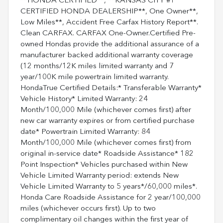
**HONDA CERTIFIED**, **KANSAS CITY #1
CERTIFIED HONDA DEALERSHIP**, One Owner**,
Low Miles**, Accident Free Carfax History Report**.
Clean CARFAX. CARFAX One-Owner.Certified Pre-
owned Hondas provide the additional assurance of a
manufacturer backed additional warranty coverage
(12 months/12K miles limited warranty and 7
year/100K mile powertrain limited warranty.
HondaTrue Certified Details:* Transferable Warranty*
Vehicle History* Limited Warranty: 24
Month/100,000 Mile (whichever comes first) after
new car warranty expires or from certified purchase
date* Powertrain Limited Warranty: 84
Month/100,000 Mile (whichever comes first) from
original in-service date* Roadside Assistance* 182
Point Inspection* Vehicles purchased within New
Vehicle Limited Warranty period: extends New
Vehicle Limited Warranty to 5 years*/60,000 miles*.
Honda Care Roadside Assistance for 2 year/100,000
miles (whichever occurs first). Up to two
complimentary oil changes within the first year of