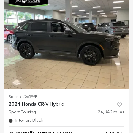
Stock #
K06599B
2024 Honda CR-V Hybrid
Sport Touring
24,840
miles
Interior
:
Black