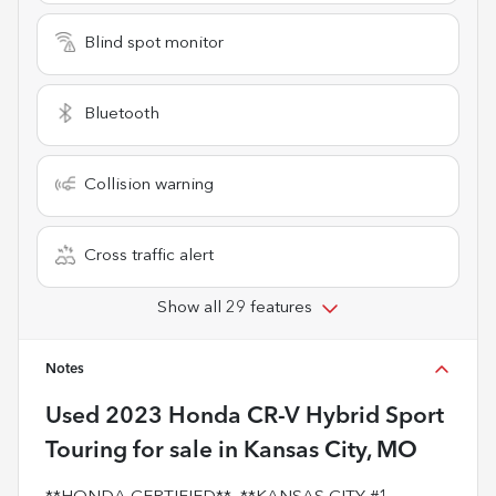
Blind spot monitor
Bluetooth
Collision warning
Cross traffic alert
Show all 29 features
Notes
Used
2023 Honda CR-V Hybrid Sport
Touring
for sale
in
Kansas City, MO