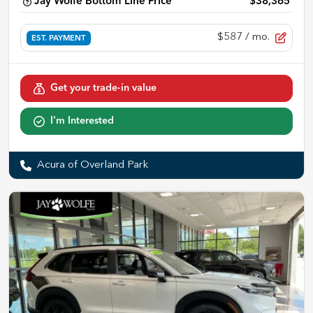
Jay Wolfe Bottom Line Price
$38,365
$587
/ mo.
EST. PAYMENT
Get your trade-in value
I'm Interested
Acura of Overland Park