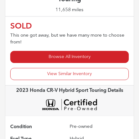
11,658 miles
SOLD
This one got away, but we have many more to choose
from!
Browse All Inventory
View Similar Inventory
2023 Honda CR-V Hybrid Sport Touring
Details
Condition
Pre-owned
Fuel Type
Hybrid