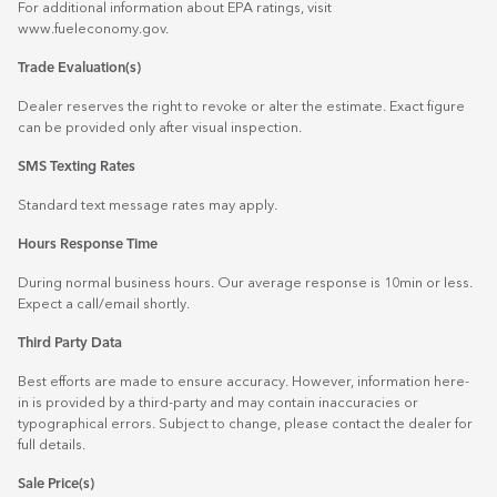
For additional information about EPA ratings, visit
www.fueleconomy.gov
.
Trade Evaluation(s)
Dealer reserves the right to revoke or alter the estimate. Exact figure
can be provided only after visual inspection.
SMS Texting Rates
Standard text message rates may apply.
Hours Response Time
During normal business hours. Our average response is 10min or less.
Expect a call/email shortly.
Third Party Data
Best efforts are made to ensure accuracy. However, information here-
in is provided by a third-party and may contain inaccuracies or
typographical errors. Subject to change, please contact the dealer for
full details.
Sale Price(s)