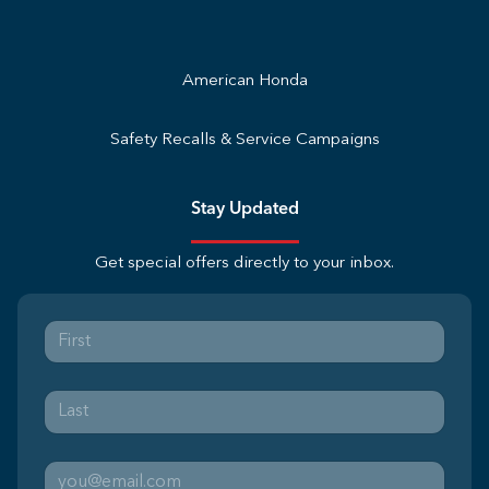
American Honda
Safety Recalls & Service Campaigns
Stay Updated
Get special offers directly to your inbox.