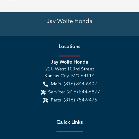
Jay Wolfe Honda
Location
s
Jay Wolfe Honda
220 West 103rd Street
Kansas City
,
MO
64114
Main:
(816) 844-6402
Service:
(816) 844-6827
Parts:
(816) 754-9476
Quick Links