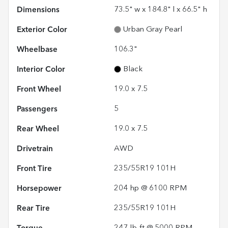
Dimensions
73.5" w x 184.8" l x 66.5" h
Exterior Color
Urban Gray Pearl
Wheelbase
106.3"
Interior Color
Black
Front Wheel
19.0 x 7.5
Passengers
5
Rear Wheel
19.0 x 7.5
Drivetrain
AWD
Front Tire
235/55R19 101H
Horsepower
204 hp @ 6100 RPM
Rear Tire
235/55R19 101H