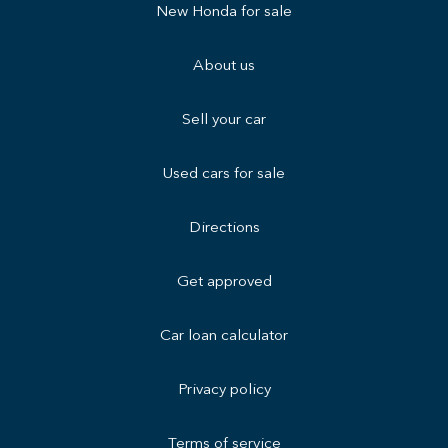
New Honda for sale
About us
Sell your car
Used cars for sale
Directions
Get approved
Car loan calculator
Privacy policy
Terms of service