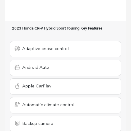
2023 Honda CR-V Hybrid Sport Touring
Key Features
Adaptive cruise control
Android Auto
Apple CarPlay
Automatic climate control
Backup camera