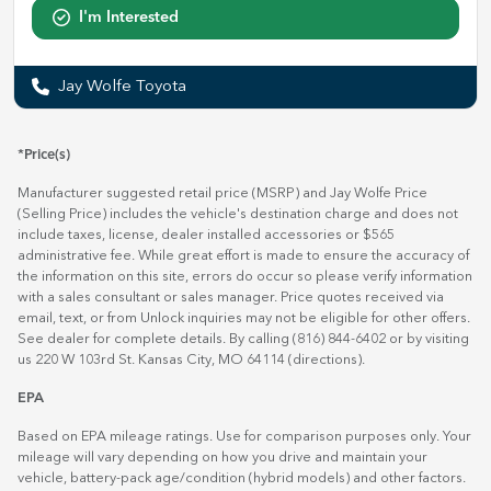
I'm Interested
Jay Wolfe Toyota
*Price(s)
Manufacturer suggested retail price (MSRP) and Jay Wolfe Price
(Selling Price) includes the vehicle's destination charge and does not
include taxes, license, dealer installed accessories or $565
administrative fee. While great effort is made to ensure the accuracy of
the information on this site, errors do occur so please verify information
with a sales consultant or sales manager. Price quotes received via
email, text, or from Unlock inquiries may not be eligible for other offers.
See dealer for complete details. By calling (816) 844-6402 or by visiting
us 220 W 103rd St. Kansas City, MO 64114
(directions)
.
EPA
Based on EPA mileage ratings. Use for comparison purposes only. Your
mileage will vary depending on how you drive and maintain your
vehicle, battery-pack age/condition (hybrid models) and other factors.