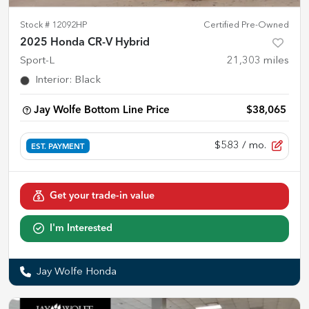
Stock #
12092HP
Certified Pre-Owned
2025 Honda CR-V Hybrid
Sport-L
21,303
miles
Interior
:
Black
Jay Wolfe Bottom Line Price
$38,065
$583
/ mo.
EST. PAYMENT
Get your trade-in value
I'm Interested
Jay Wolfe Honda