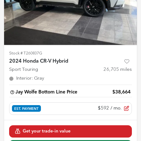
Stock #
T260837G
2024 Honda CR-V Hybrid
Sport Touring
26,705
miles
Interior
:
Gray
Jay Wolfe Bottom Line Price
$38,664
$592
/ mo.
EST. PAYMENT
Get your trade-in value