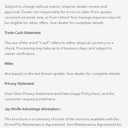
Subject to change without notice, requires dealer review and
approval. Dealer not responsible for errors in data. Price quotes
received via email, text, or from Unlock Your Savings inquiries may not
be eligible for other offers. See dealer for complete details.
Trade Cash Statement
The use of the word "Cash" refers to either physical currency or a
check. Processing may take up to 4 business days, and subject to
owner verification.
Miles
Are based on the last known update. See dealer for complete details.
Privacy Statement
View Sites Privacy Statement and Data Usage Policy
here
, and the
consumer request portal
here.
Jay Wolfe Advantage driverplus+:
This brochure is a summary of some of the services available with the
DriverPlus Maintenance Agreement. See Maintenance Agreement for