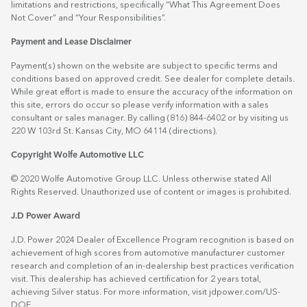
limitations and restrictions, specifically “What This Agreement Does
Not Cover” and “Your Responsibilities”.
Payment and Lease Disclaimer
Payment(s) shown on the website are subject to specific terms and
conditions based on approved credit. See dealer for complete details.
While great effort is made to ensure the accuracy of the information on
this site, errors do occur so please verify information with a sales
consultant or sales manager. By calling (816) 844-6402 or by visiting us
220 W 103rd St. Kansas City, MO 64114
(directions)
.
Copyright Wolfe Automotive LLC
© 2020 Wolfe Automotive Group LLC. Unless otherwise stated All
Rights Reserved. Unauthorized use of content or images is prohibited.
J.D Power Award
J.D. Power 2024 Dealer of Excellence Program recognition is based on
achievement of high scores from automotive manufacturer customer
research and completion of an in-dealership best practices verification
visit. This dealership has achieved certification for 2 years total,
achieving Silver status. For more information, visit
jdpower.com/US-
DOE
.