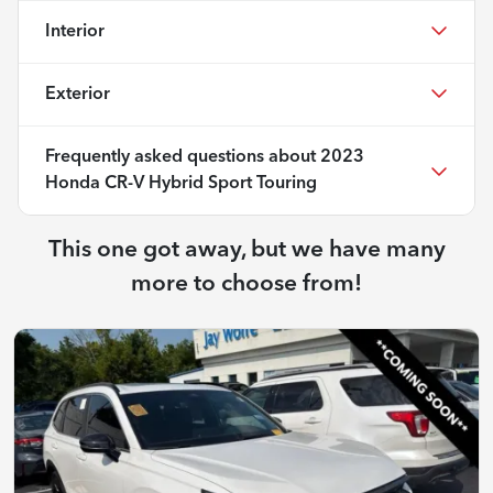
Interior
Exterior
Frequently asked questions about
2023
Honda CR-V Hybrid Sport Touring
This one got away, but we have many
more to choose from!