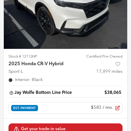
Stock #
12112HP
Certified Pre-Owned
2025 Honda CR-V Hybrid
Sport-L
17,899
miles
Interior
:
Black
Jay Wolfe Bottom Line Price
$38,065
$583
/ mo.
EST. PAYMENT
Get your trade-in value