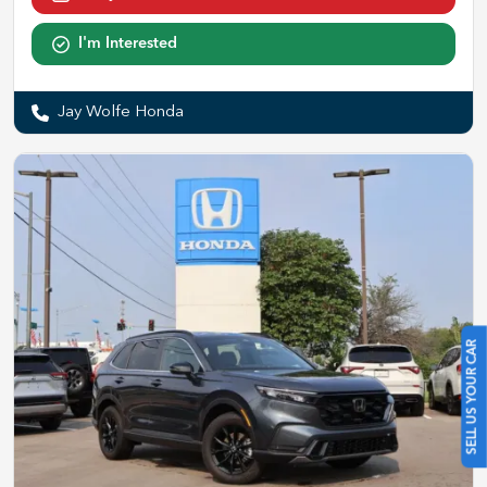
I'm Interested
Jay Wolfe Honda
SELL US YOUR CAR