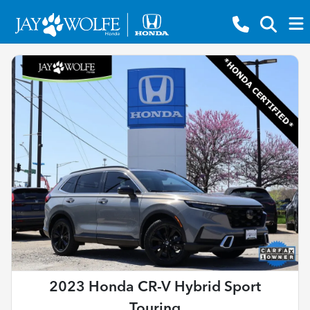
2023 Honda CR-V Hybrid Sport
Touring